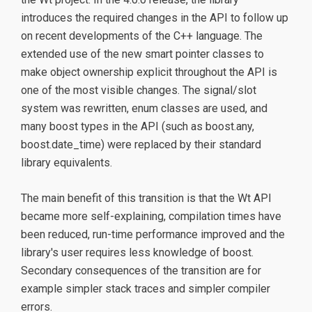
introduces the required changes in the API to follow up
on recent developments of the C++ language. The
extended use of the new smart pointer classes to
make object ownership explicit throughout the API is
one of the most visible changes. The signal/slot
system was rewritten, enum classes are used, and
many boost types in the API (such as boost.any,
boost.date_time) were replaced by their standard
library equivalents.
The main benefit of this transition is that the Wt API
became more self-explaining, compilation times have
been reduced, run-time performance improved and the
library's user requires less knowledge of boost.
Secondary consequences of the transition are for
example simpler stack traces and simpler compiler
errors.