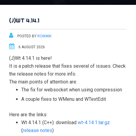
(J)WT 4.14.1
POSTED BY
ROMAIN
6 AUGUST 2026
(J)Wt 4.14.1 is here!
It is a patch release that fixes several of issues. Check
the release notes for more info.
The main points of attention are:
The fix for websocket when using compression
A couple fixes to WMenu and WTextEdit
Here are the links:
Wt 4.14.1 (C++): download
wt-4.14.1.tar.gz
(
release notes
)