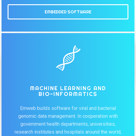
EMBEDDED SOFTWARE
MACHINE LEARNING AND
BIO-INFORMATICS
Emweb builds software for viral and bacterial
genomic data management. In cooperation with
government health departments, universities,
research institutes and hospitals around the world,