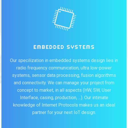
EMBEDDED SYSTEMS
Our specilization in embedded systems design lies in
radio frequency communication, ultra low-power
systems, sensor data processing, fusion algorithms
and connectivity. We can manage your project from
concept to market, in all aspects (HW, SW, User
Interface, casing, production, ...). Our intimate
knowledge of Internet Protocols makes us an ideal
partner for your next IoT design.