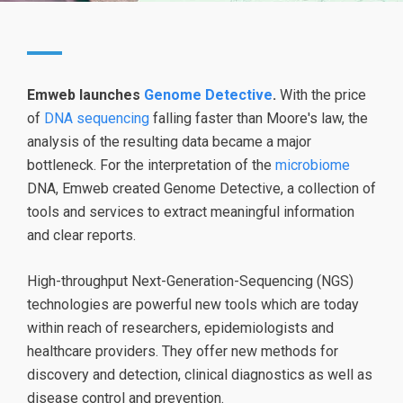
Emweb launches
Genome Detective
.
With the price
of
DNA sequencing
falling faster than Moore's law, the
analysis of the resulting data became a major
bottleneck. For the interpretation of the
microbiome
DNA, Emweb created Genome Detective, a collection of
tools and services to extract meaningful information
and clear reports.
High-throughput Next-Generation-Sequencing (NGS)
technologies are powerful new tools which are today
within reach of researchers, epidemiologists and
healthcare providers. They offer new methods for
discovery and detection, clinical diagnostics as well as
disease control and prevention.