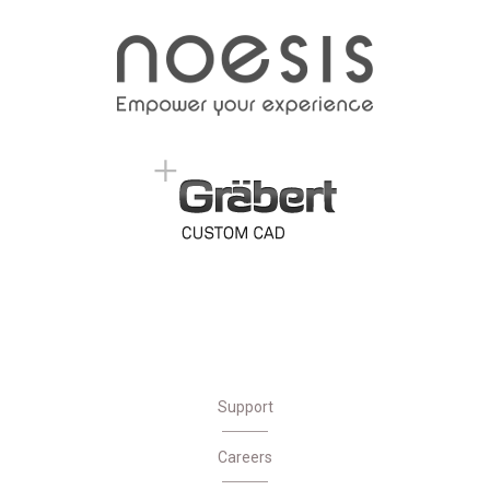
Support
Careers