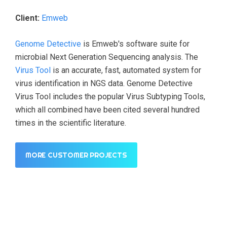
Client:
Emweb
Genome Detective
is Emweb's software suite for
microbial Next Generation Sequencing analysis. The
Virus Tool
is an accurate, fast, automated system for
virus identification in NGS data. Genome Detective
Virus Tool includes the popular Virus Subtyping Tools,
which all combined have been cited several hundred
times in the scientific literature.
MORE CUSTOMER PROJECTS