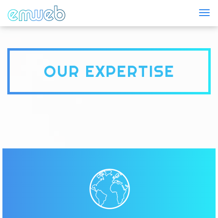
Togg
OUR EXPERTISE