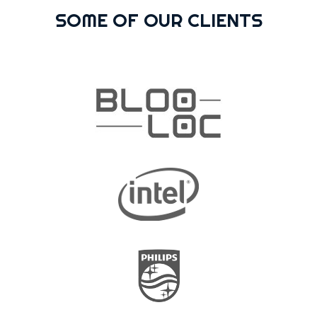
SOME OF OUR CLIENTS