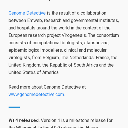
Genome Detective
is the result of a collaboration
between Emweb, research and governmental institutes,
and hospitals around the world in the context of the
European research project Virogenesis. The consortium
consists of computational biologists, statisticians,
epidemiological modellers, clinical and molecular
virologists, from Belgium, The Netherlands, France, the
United Kingdom, the Republic of South Africa and the
United States of America.
Read more about Genome Detective at
www.genomedetective.com
.
Wt 4 released.
Version 4 is a milestone release for
the Wt project. In the 4.0.0 release, the library