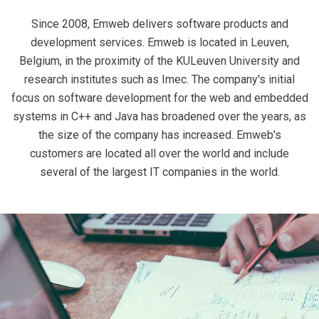
Since 2008, Emweb delivers software products and
development services. Emweb is located in Leuven,
Belgium, in the proximity of the KULeuven University and
research institutes such as Imec. The company's initial
focus on software development for the web and embedded
systems in C++ and Java has broadened over the years, as
the size of the company has increased. Emweb's
customers are located all over the world and include
several of the largest IT companies in the world.