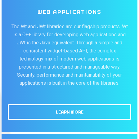
WEB APPLICATIONS
The Wt and JWt libraries are our flagship products. Wt
is a C++ library for developing web applications and
JWt is the Java equivalent. Through a simple and
consistent widget-based API, the complex
technology mix of modern web applications is
presented in a structured and manageable way.
Security, performance and maintainability of your
applications is built in the core of the libraries.
LEARN MORE