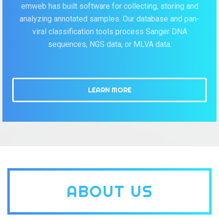
emweb has built software for collecting, storing and
analyzing annotated samples. Our database and pan-
viral classification tools process Sanger DNA
sequences, NGS data, or MLVA data.
LEARN MORE
ABOUT US