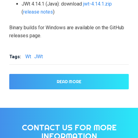
JWt 4.14.1 (Java): download
jwt-4.14.1.zip
(
release notes
)
Binary builds for Windows are available on the GitHub
releases page.
Wt
JWt
Tags:
READ MORE
CONTACT US FOR MORE
INFORMATION