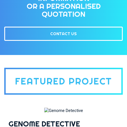
OR A PERSONALISED
QUOTATION
CONTACT US
FEATURED PROJECT
GENOME DETECTIVE