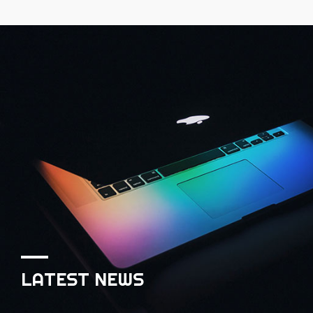
LATEST NEWS