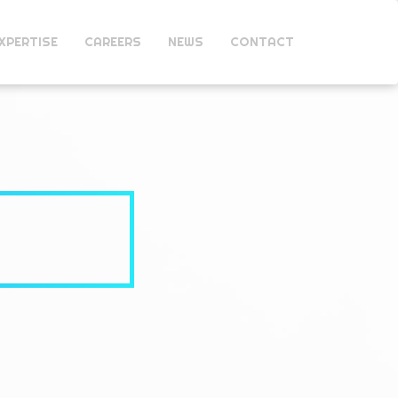
XPERTISE
CAREERS
NEWS
CONTACT