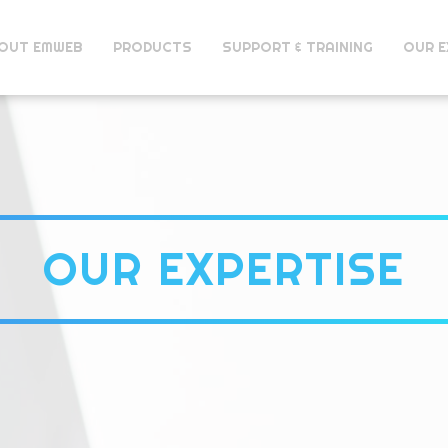
OUT EMWEB
PRODUCTS
SUPPORT & TRAINING
OUR E
OUR EXPERTISE