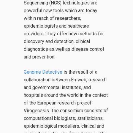
Sequencing (NGS) technologies are
powerful new tools which are today
within reach of researchers,
epidemiologists and healthcare
providers. They offer new methods for
discovery and detection, clinical
diagnostics as well as disease control
and prevention.
Genome Detective
is the result of a
collaboration between Emweb, research
and governmental institutes, and
hospitals around the world in the context
of the European research project
Virogenesis. The consortium consists of
computational biologists, statisticians,
epidemiological modellers, clinical and