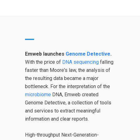
Emweb launches
Genome Detective
.
With the price of
DNA sequencing
falling
faster than Moore's law, the analysis of
the resulting data became a major
bottleneck. For the interpretation of the
microbiome
DNA, Emweb created
Genome Detective, a collection of tools
and services to extract meaningful
information and clear reports.
High-throughput Next-Generation-