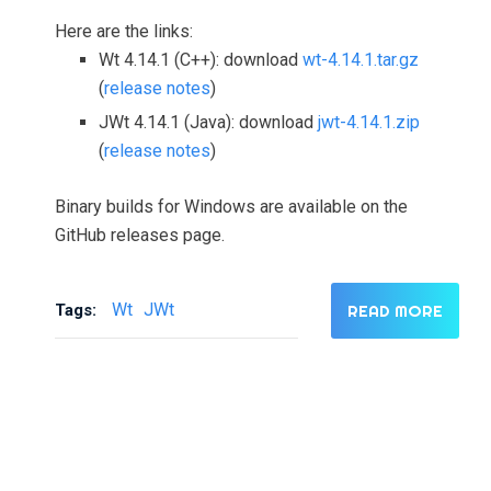
Here are the links:
Wt 4.14.1 (C++): download
wt-4.14.1.tar.gz
(
release notes
)
JWt 4.14.1 (Java): download
jwt-4.14.1.zip
(
release notes
)
Binary builds for Windows are available on the
GitHub releases page.
Wt
JWt
Tags:
READ MORE