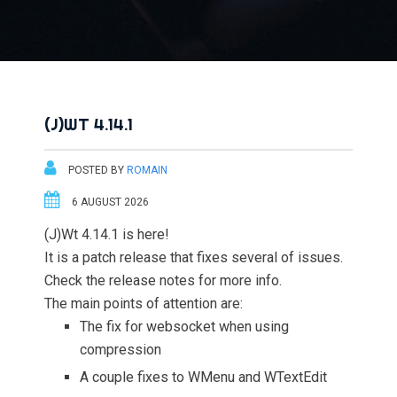
(J)WT 4.14.1
POSTED BY
ROMAIN
6 AUGUST 2026
(J)Wt 4.14.1 is here!
It is a patch release that fixes several of issues.
Check the release notes for more info.
The main points of attention are:
The fix for websocket when using
compression
A couple fixes to WMenu and WTextEdit