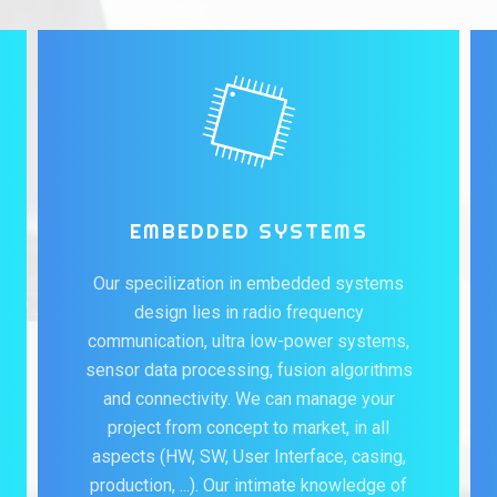
EMBEDDED SYSTEMS
Our specilization in embedded systems
design lies in radio frequency
communication, ultra low-power systems,
sensor data processing, fusion algorithms
and connectivity. We can manage your
project from concept to market, in all
aspects (HW, SW, User Interface, casing,
production, ...). Our intimate knowledge of