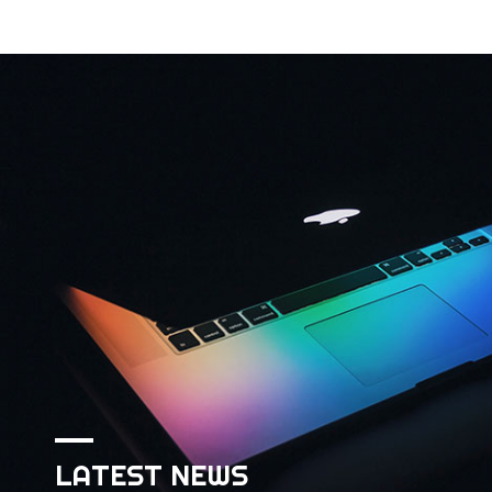
LATEST NEWS