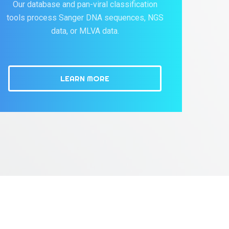
Our database and pan-viral classification
tools process Sanger DNA sequences, NGS
data, or MLVA data.
LEARN MORE