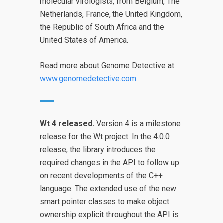
molecular virologists, from Belgium, The
Netherlands, France, the United Kingdom,
the Republic of South Africa and the
United States of America.
Read more about Genome Detective at
www.genomedetective.com
.
Wt 4 released.
Version 4 is a milestone
release for the Wt project. In the 4.0.0
release, the library introduces the
required changes in the API to follow up
on recent developments of the C++
language. The extended use of the new
smart pointer classes to make object
ownership explicit throughout the API is