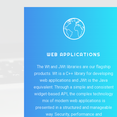
WEB APPLICATIONS
The Wt and JWt libraries are our flagship
products. Wt is a C++ library for developing
web applications and JWt is the Java
equivalent. Through a simple and consistent
widget-based API, the complex technology
mix of modern web applications is
presented in a structured and manageable
way. Security, performance and