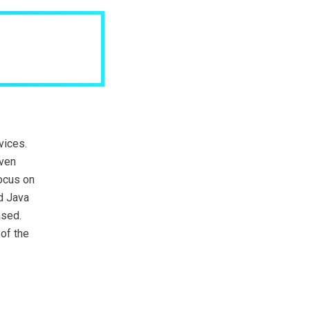
vices.
uven
focus on
d Java
ased.
of the