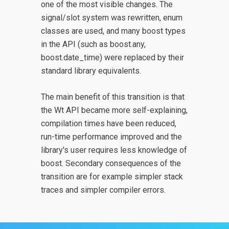
one of the most visible changes. The
signal/slot system was rewritten, enum
classes are used, and many boost types
in the API (such as boost.any,
boost.date_time) were replaced by their
standard library equivalents.
The main benefit of this transition is that
the Wt API became more self-explaining,
compilation times have been reduced,
run-time performance improved and the
library's user requires less knowledge of
boost. Secondary consequences of the
transition are for example simpler stack
traces and simpler compiler errors.