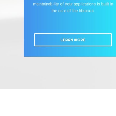
maintainability of your applications is built in
the core of the libraries.
LEARN MORE