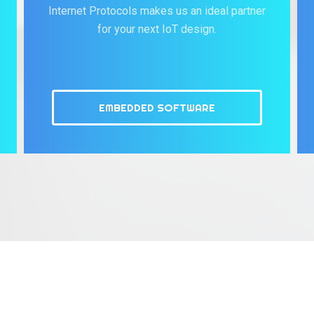
Internet Protocols makes us an ideal partner
for your next IoT design.
EMBEDDED SOFTWARE