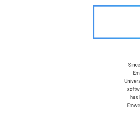
Since
Emw
Univers
softw
has 
Emweb