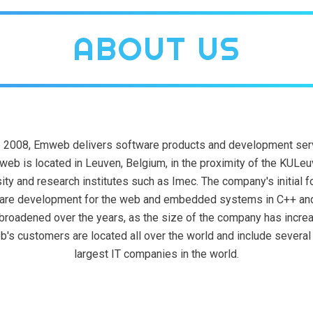
ABOUT US
 2008, Emweb delivers software products and development ser
eb is located in Leuven, Belgium, in the proximity of the KULe
ity and research institutes such as Imec. The company's initial 
are development for the web and embedded systems in C++ an
broadened over the years, as the size of the company has incre
's customers are located all over the world and include several 
largest IT companies in the world.