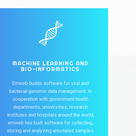
MACHINE LEARNING AND
BIO-INFORMATICS
Emweb builds software for viral and
bacterial genomic data management. In
cooperation with government health
departments, universities, research
institutes and hospitals around the world,
emweb has built software for collecting,
storing and analyzing annotated samples.