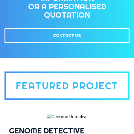
OR A PERSONALISED
QUOTATION
CONTACT US
FEATURED PROJECT
GENOME DETECTIVE