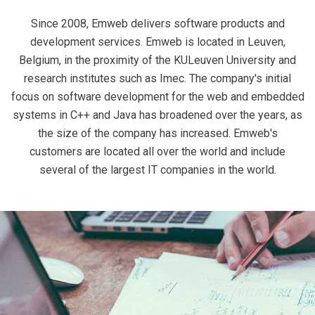
Since 2008, Emweb delivers software products and
development services. Emweb is located in Leuven,
Belgium, in the proximity of the KULeuven University and
research institutes such as Imec. The company's initial
focus on software development for the web and embedded
systems in C++ and Java has broadened over the years, as
the size of the company has increased. Emweb's
customers are located all over the world and include
several of the largest IT companies in the world.