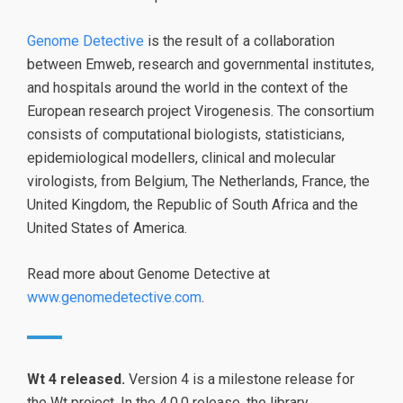
Genome Detective
is the result of a collaboration
between Emweb, research and governmental institutes,
and hospitals around the world in the context of the
European research project Virogenesis. The consortium
consists of computational biologists, statisticians,
epidemiological modellers, clinical and molecular
virologists, from Belgium, The Netherlands, France, the
United Kingdom, the Republic of South Africa and the
United States of America.
Read more about Genome Detective at
www.genomedetective.com
.
Wt 4 released.
Version 4 is a milestone release for
the Wt project. In the 4.0.0 release, the library