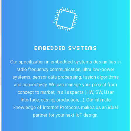
EMBEDDED SYSTEMS
Our specilization in embedded systems design lies in
radio frequency communication, ultra low-power
systems, sensor data processing, fusion algorithms
and connectivity. We can manage your project from
concept to market, in all aspects (HW, SW, User
Interface, casing, production, ...). Our intimate
knowledge of Internet Protocols makes us an ideal
partner for your next IoT design.