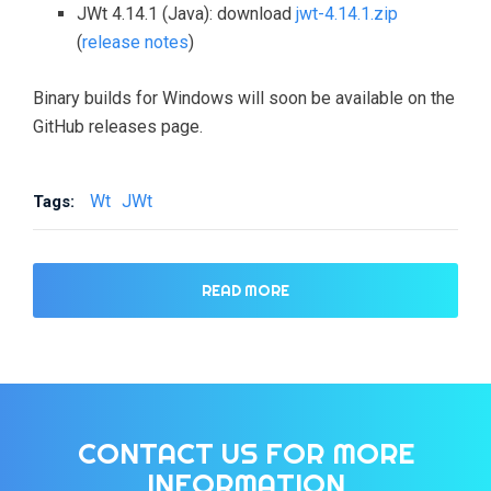
JWt 4.14.1 (Java): download
jwt-4.14.1.zip
(
release notes
)
Binary builds for Windows will soon be available on the
GitHub releases page.
Wt
JWt
Tags:
READ MORE
CONTACT US FOR MORE
INFORMATION