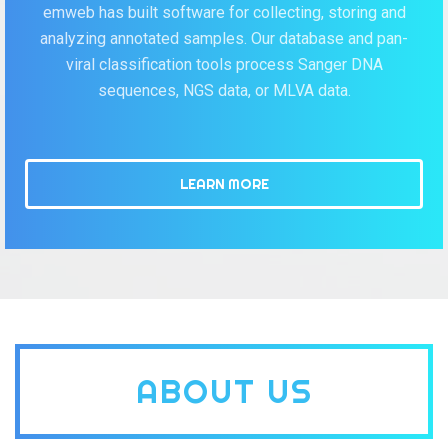
emweb has built software for collecting, storing and
analyzing annotated samples. Our database and pan-
viral classification tools process Sanger DNA
sequences, NGS data, or MLVA data.
LEARN MORE
ABOUT US