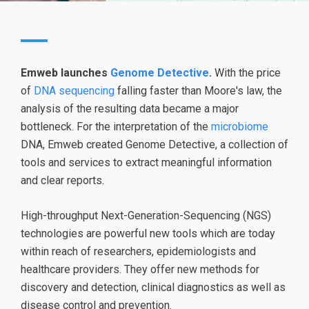
Emweb launches
Genome Detective
.
With the price
of
DNA sequencing
falling faster than Moore's law, the
analysis of the resulting data became a major
bottleneck. For the interpretation of the
microbiome
DNA, Emweb created Genome Detective, a collection of
tools and services to extract meaningful information
and clear reports.
High-throughput Next-Generation-Sequencing (NGS)
technologies are powerful new tools which are today
within reach of researchers, epidemiologists and
healthcare providers. They offer new methods for
discovery and detection, clinical diagnostics as well as
disease control and prevention.