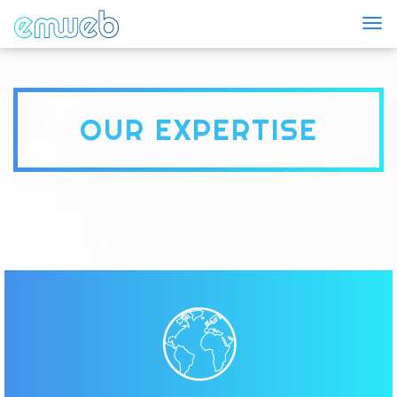
Togg
OUR EXPERTISE