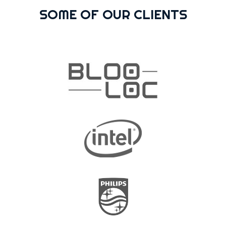
SOME OF OUR CLIENTS