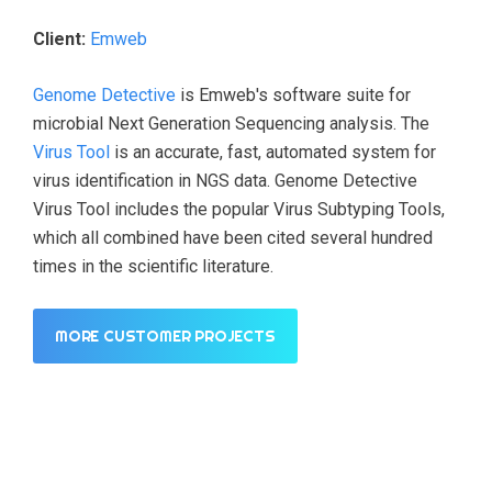
Client:
Emweb
Genome Detective
is Emweb's software suite for
microbial Next Generation Sequencing analysis. The
Virus Tool
is an accurate, fast, automated system for
virus identification in NGS data. Genome Detective
Virus Tool includes the popular Virus Subtyping Tools,
which all combined have been cited several hundred
times in the scientific literature.
MORE CUSTOMER PROJECTS