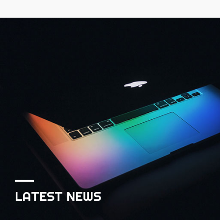
LATEST NEWS