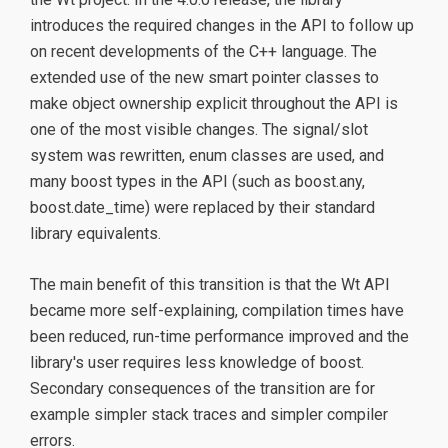
introduces the required changes in the API to follow up
on recent developments of the C++ language. The
extended use of the new smart pointer classes to
make object ownership explicit throughout the API is
one of the most visible changes. The signal/slot
system was rewritten, enum classes are used, and
many boost types in the API (such as boost.any,
boost.date_time) were replaced by their standard
library equivalents.
The main benefit of this transition is that the Wt API
became more self-explaining, compilation times have
been reduced, run-time performance improved and the
library's user requires less knowledge of boost.
Secondary consequences of the transition are for
example simpler stack traces and simpler compiler
errors.