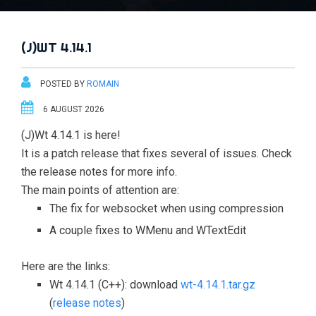
(J)WT 4.14.1
POSTED BY
ROMAIN
6 AUGUST 2026
(J)Wt 4.14.1 is here!
It is a patch release that fixes several of issues. Check
the release notes for more info.
The main points of attention are:
The fix for websocket when using compression
A couple fixes to WMenu and WTextEdit
Here are the links:
Wt 4.14.1 (C++): download
wt-4.14.1.tar.gz
(
release notes
)