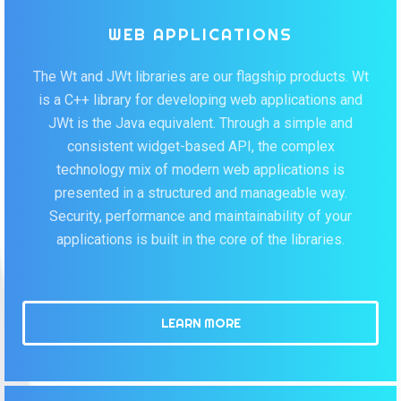
WEB APPLICATIONS
The Wt and JWt libraries are our flagship products. Wt
is a C++ library for developing web applications and
JWt is the Java equivalent. Through a simple and
consistent widget-based API, the complex
technology mix of modern web applications is
presented in a structured and manageable way.
Security, performance and maintainability of your
applications is built in the core of the libraries.
LEARN MORE