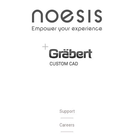
Support
Careers