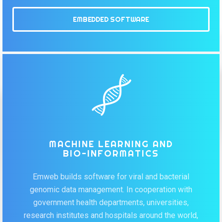
EMBEDDED SOFTWARE
MACHINE LEARNING AND
BIO-INFORMATICS
Emweb builds software for viral and bacterial
genomic data management. In cooperation with
government health departments, universities,
research institutes and hospitals around the world,