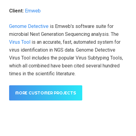
Client:
Emweb
Genome Detective
is Emweb's software suite for
microbial Next Generation Sequencing analysis. The
Virus Tool
is an accurate, fast, automated system for
virus identification in NGS data. Genome Detective
Virus Tool includes the popular Virus Subtyping Tools,
which all combined have been cited several hundred
times in the scientific literature.
MORE CUSTOMER PROJECTS