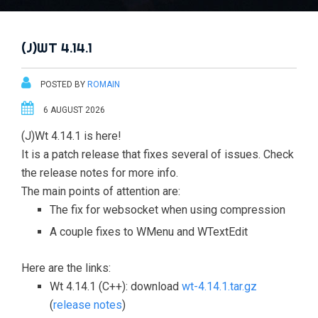
(J)WT 4.14.1
POSTED BY
ROMAIN
6 AUGUST 2026
(J)Wt 4.14.1 is here!
It is a patch release that fixes several of issues. Check
the release notes for more info.
The main points of attention are:
The fix for websocket when using compression
A couple fixes to WMenu and WTextEdit
Here are the links:
Wt 4.14.1 (C++): download
wt-4.14.1.tar.gz
(
release notes
)