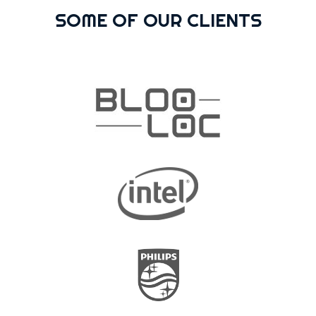
SOME OF OUR CLIENTS