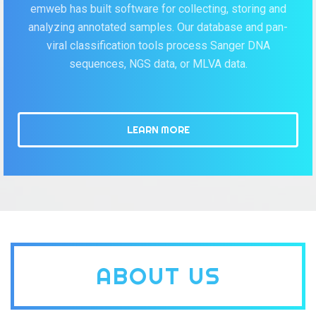
emweb has built software for collecting, storing and
analyzing annotated samples. Our database and pan-
viral classification tools process Sanger DNA
sequences, NGS data, or MLVA data.
LEARN MORE
ABOUT US