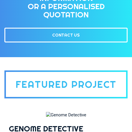
OR A PERSONALISED
QUOTATION
CONTACT US
FEATURED PROJECT
GENOME DETECTIVE