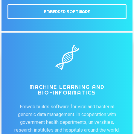
EMBEDDED SOFTWARE
MACHINE LEARNING AND
BIO-INFORMATICS
Emweb builds software for viral and bacterial
genomic data management. In cooperation with
government health departments, universities,
research institutes and hospitals around the world,