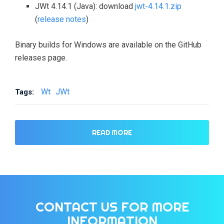
JWt 4.14.1 (Java): download
jwt-4.14.1.zip
(
release notes
)
Binary builds for Windows are available on the GitHub
releases page.
Wt
JWt
Tags:
READ MORE
CONTACT US FOR MORE
INFORMATION