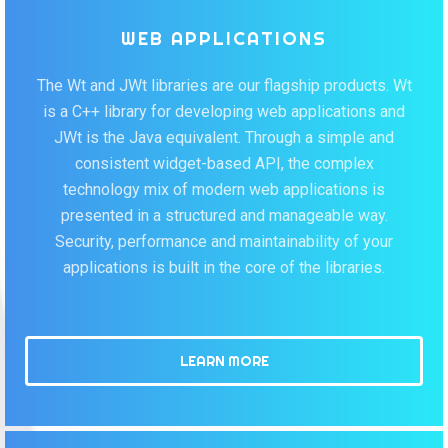
WEB APPLICATIONS
The Wt and JWt libraries are our flagship products. Wt
is a C++ library for developing web applications and
JWt is the Java equivalent. Through a simple and
consistent widget-based API, the complex
technology mix of modern web applications is
presented in a structured and manageable way.
Security, performance and maintainability of your
applications is built in the core of the libraries.
LEARN MORE