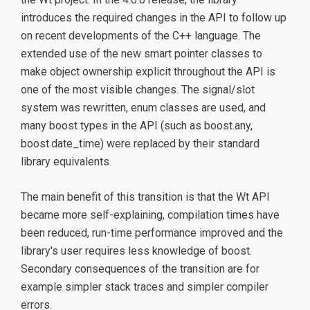
introduces the required changes in the API to follow up
on recent developments of the C++ language. The
extended use of the new smart pointer classes to
make object ownership explicit throughout the API is
one of the most visible changes. The signal/slot
system was rewritten, enum classes are used, and
many boost types in the API (such as boost.any,
boost.date_time) were replaced by their standard
library equivalents.
The main benefit of this transition is that the Wt API
became more self-explaining, compilation times have
been reduced, run-time performance improved and the
library's user requires less knowledge of boost.
Secondary consequences of the transition are for
example simpler stack traces and simpler compiler
errors.