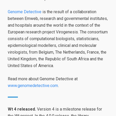
Genome Detective
is the result of a collaboration
between Emweb, research and governmental institutes,
and hospitals around the world in the context of the
European research project Virogenesis. The consortium
consists of computational biologists, statisticians,
epidemiological modellers, clinical and molecular
virologists, from Belgium, The Netherlands, France, the
United Kingdom, the Republic of South Africa and the
United States of America.
Read more about Genome Detective at
www.genomedetective.com
.
Wt 4 released.
Version 4 is a milestone release for
the Wt project. In the 4.0.0 release, the library