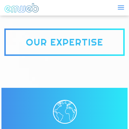
Togg
OUR EXPERTISE