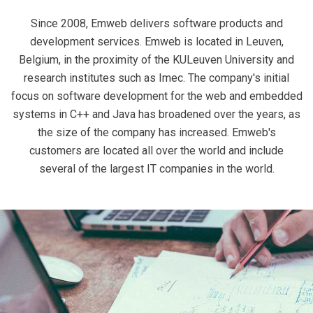
Since 2008, Emweb delivers software products and
development services. Emweb is located in Leuven,
Belgium, in the proximity of the KULeuven University and
research institutes such as Imec. The company's initial
focus on software development for the web and embedded
systems in C++ and Java has broadened over the years, as
the size of the company has increased. Emweb's
customers are located all over the world and include
several of the largest IT companies in the world.