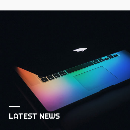
LATEST NEWS