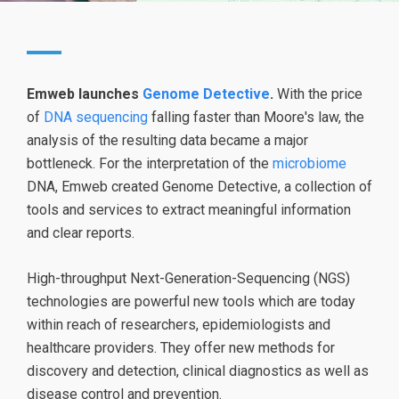
Emweb launches
Genome Detective
.
With the price
of
DNA sequencing
falling faster than Moore's law, the
analysis of the resulting data became a major
bottleneck. For the interpretation of the
microbiome
DNA, Emweb created Genome Detective, a collection of
tools and services to extract meaningful information
and clear reports.
High-throughput Next-Generation-Sequencing (NGS)
technologies are powerful new tools which are today
within reach of researchers, epidemiologists and
healthcare providers. They offer new methods for
discovery and detection, clinical diagnostics as well as
disease control and prevention.