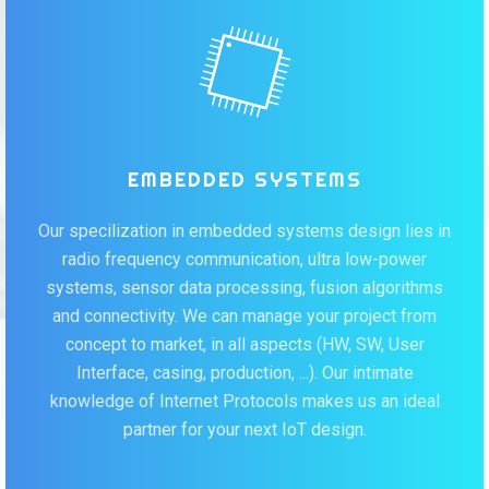
EMBEDDED SYSTEMS
Our specilization in embedded systems design lies in
radio frequency communication, ultra low-power
systems, sensor data processing, fusion algorithms
and connectivity. We can manage your project from
concept to market, in all aspects (HW, SW, User
Interface, casing, production, ...). Our intimate
knowledge of Internet Protocols makes us an ideal
partner for your next IoT design.