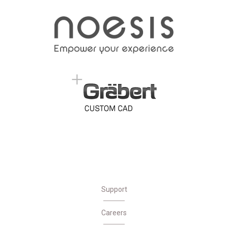
Support
Careers