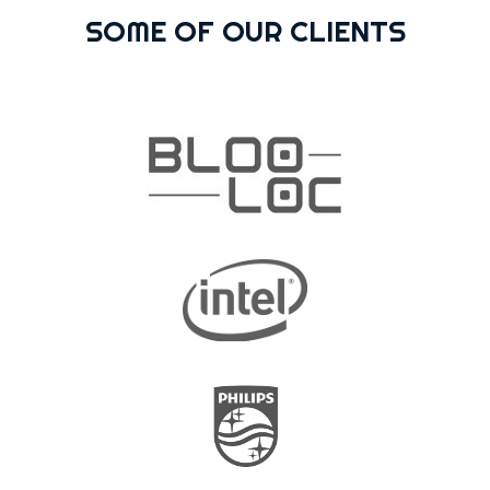
SOME OF OUR CLIENTS