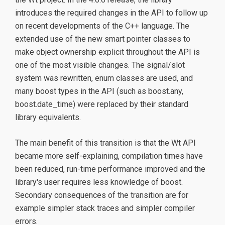
introduces the required changes in the API to follow up
on recent developments of the C++ language. The
extended use of the new smart pointer classes to
make object ownership explicit throughout the API is
one of the most visible changes. The signal/slot
system was rewritten, enum classes are used, and
many boost types in the API (such as boost.any,
boost.date_time) were replaced by their standard
library equivalents.
The main benefit of this transition is that the Wt API
became more self-explaining, compilation times have
been reduced, run-time performance improved and the
library's user requires less knowledge of boost.
Secondary consequences of the transition are for
example simpler stack traces and simpler compiler
errors.