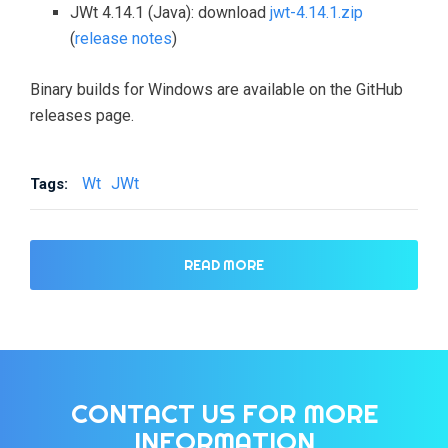
JWt 4.14.1 (Java): download
jwt-4.14.1.zip
(
release notes
)
Binary builds for Windows are available on the GitHub
releases page.
Wt
JWt
Tags:
READ MORE
CONTACT US FOR MORE
INFORMATION