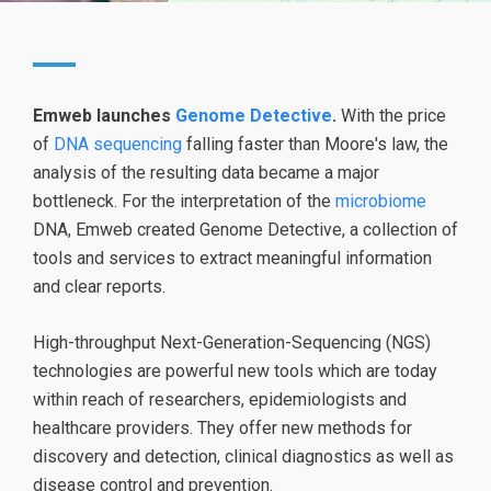
Emweb launches
Genome Detective
.
With the price
of
DNA sequencing
falling faster than Moore's law, the
analysis of the resulting data became a major
bottleneck. For the interpretation of the
microbiome
DNA, Emweb created Genome Detective, a collection of
tools and services to extract meaningful information
and clear reports.
High-throughput Next-Generation-Sequencing (NGS)
technologies are powerful new tools which are today
within reach of researchers, epidemiologists and
healthcare providers. They offer new methods for
discovery and detection, clinical diagnostics as well as
disease control and prevention.