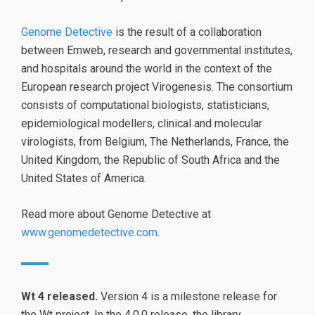
Genome Detective
is the result of a collaboration
between Emweb, research and governmental institutes,
and hospitals around the world in the context of the
European research project Virogenesis. The consortium
consists of computational biologists, statisticians,
epidemiological modellers, clinical and molecular
virologists, from Belgium, The Netherlands, France, the
United Kingdom, the Republic of South Africa and the
United States of America.
Read more about Genome Detective at
www.genomedetective.com
.
Wt 4 released.
Version 4 is a milestone release for
the Wt project. In the 4.0.0 release, the library