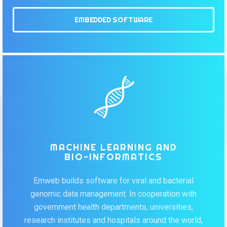
EMBEDDED SOFTWARE
MACHINE LEARNING AND
BIO-INFORMATICS
Emweb builds software for viral and bacterial
genomic data management. In cooperation with
government health departments, universities,
research institutes and hospitals around the world,