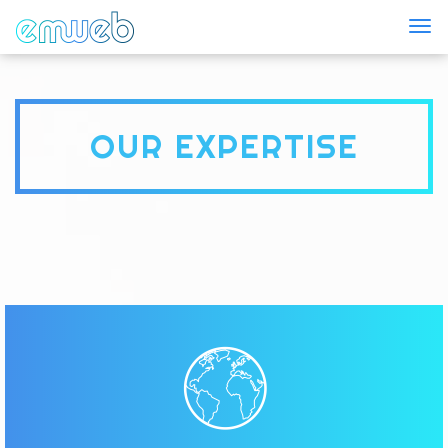
Togg
OUR EXPERTISE