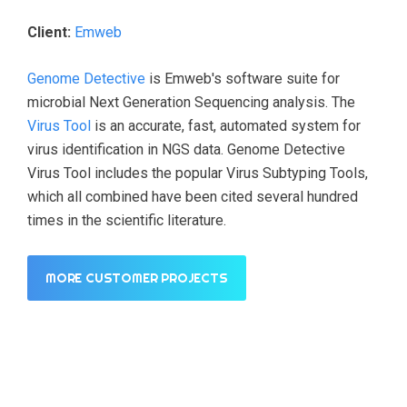
Client:
Emweb
Genome Detective
is Emweb's software suite for
microbial Next Generation Sequencing analysis. The
Virus Tool
is an accurate, fast, automated system for
virus identification in NGS data. Genome Detective
Virus Tool includes the popular Virus Subtyping Tools,
which all combined have been cited several hundred
times in the scientific literature.
MORE CUSTOMER PROJECTS