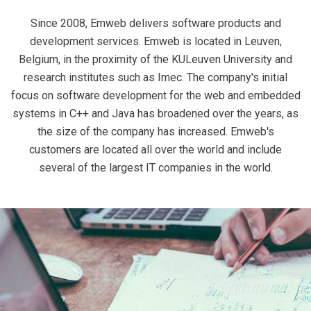
Since 2008, Emweb delivers software products and
development services. Emweb is located in Leuven,
Belgium, in the proximity of the KULeuven University and
research institutes such as Imec. The company's initial
focus on software development for the web and embedded
systems in C++ and Java has broadened over the years, as
the size of the company has increased. Emweb's
customers are located all over the world and include
several of the largest IT companies in the world.