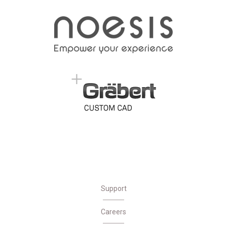
Support
Careers