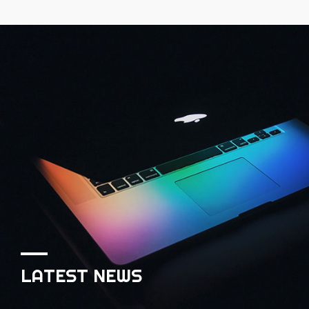
LATEST NEWS