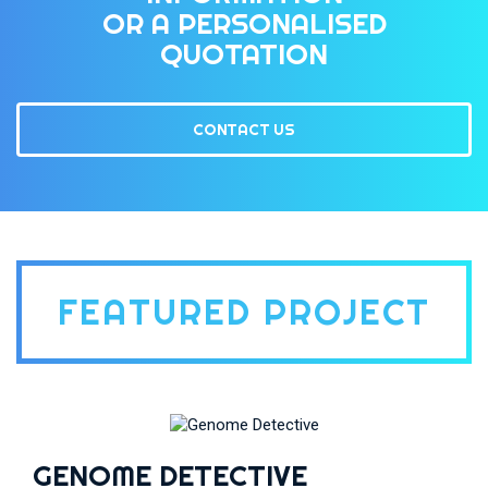
OR A PERSONALISED
QUOTATION
CONTACT US
FEATURED PROJECT
GENOME DETECTIVE