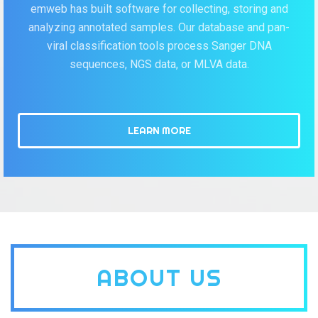
emweb has built software for collecting, storing and
analyzing annotated samples. Our database and pan-
viral classification tools process Sanger DNA
sequences, NGS data, or MLVA data.
LEARN MORE
ABOUT US