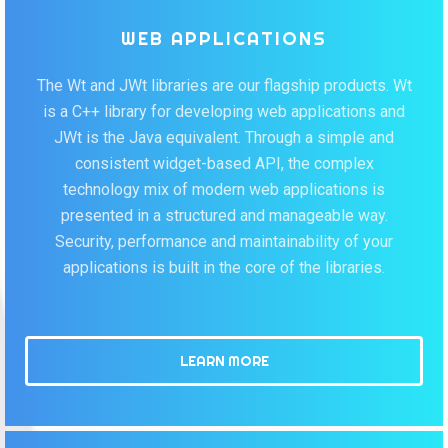
WEB APPLICATIONS
The Wt and JWt libraries are our flagship products. Wt
is a C++ library for developing web applications and
JWt is the Java equivalent. Through a simple and
consistent widget-based API, the complex
technology mix of modern web applications is
presented in a structured and manageable way.
Security, performance and maintainability of your
applications is built in the core of the libraries.
LEARN MORE