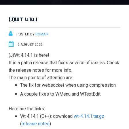
(J)WT 4.14.1
POSTED BY
ROMAIN
6 AUGUST 2026
(J)Wt 4.14.1 is here!
It is a patch release that fixes several of issues. Check
the release notes for more info.
The main points of attention are:
The fix for websocket when using compression
A couple fixes to WMenu and WTextEdit
Here are the links:
Wt 4.14.1 (C++): download
wt-4.14.1.tar.gz
(
release notes
)