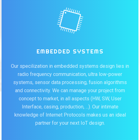
EMBEDDED SYSTEMS
Our specilization in embedded systems design lies in
radio frequency communication, ultra low-power
systems, sensor data processing, fusion algorithms
and connectivity. We can manage your project from
concept to market, in all aspects (HW, SW, User
Interface, casing, production, ...). Our intimate
knowledge of Internet Protocols makes us an ideal
partner for your next IoT design.