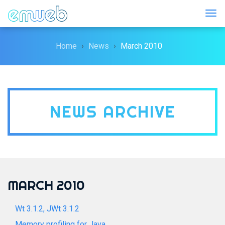
Togg
Home
News
March 2010
NEWS ARCHIVE
MARCH 2010
Wt 3.1.2, JWt 3.1.2
Memory profiling for Java