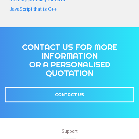
JavaScript that is C++
CONTACT US FOR MORE
INFORMATION
OR A PERSONALISED
QUOTATION
CONTACT US
Support