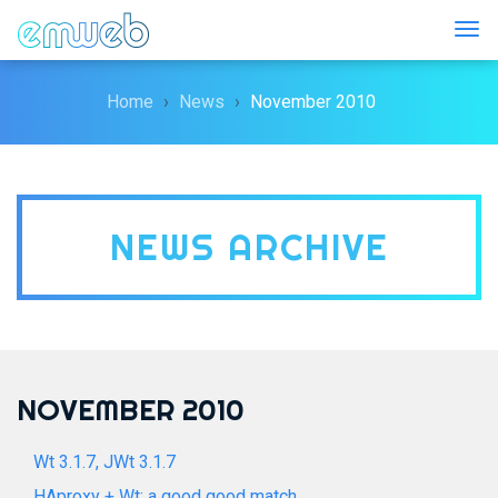
Togg
Home
News
November 2010
NEWS ARCHIVE
NOVEMBER 2010
Wt 3.1.7, JWt 3.1.7
HAproxy + Wt: a good good match