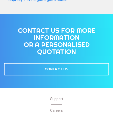
CONTACT US FOR MORE
INFORMATION
OR A PERSONALISED
QUOTATION
CONTACT US
Support
Careers