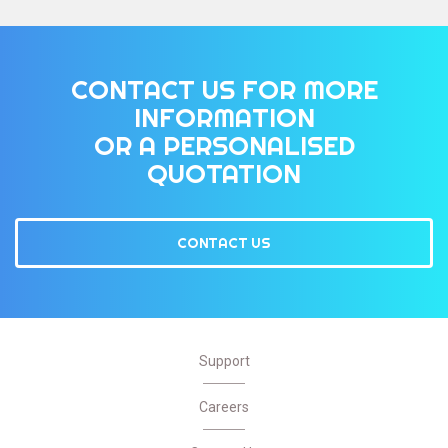
CONTACT US FOR MORE
INFORMATION
OR A PERSONALISED
QUOTATION
CONTACT US
Support
Careers