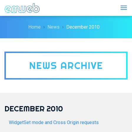
Togg
Home
News
December 2010
NEWS ARCHIVE
DECEMBER 2010
WidgetSet mode and Cross Origin requests