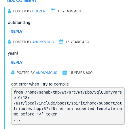
ADD COMMENT
POSTED BY
BOLZEN
15 YEARS AGO
outstanding
REPLY
POSTED BY
ANONYMOUS
15 YEARS AGO
yeah!
REPLY
POSTED BY
ANONYMOUS
15 YEARS AGO
got error when I try to compile:
from /home/sahab/tmp/wt/src/Wt/Dbo/SqlQueryPars
e.C:18:
/usr/local/include/boost/spirit/home/support/at
tributes.hpp:67:26: error: expected template-na
me before ‘<’ token
...