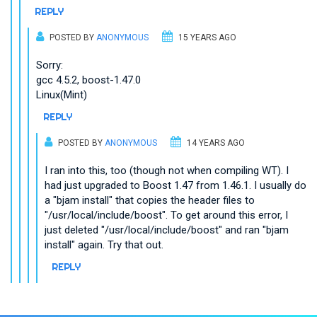
REPLY
POSTED BY
ANONYMOUS
15 YEARS AGO
Sorry:
gcc 4.5.2, boost-1.47.0
Linux(Mint)
REPLY
POSTED BY
ANONYMOUS
14 YEARS AGO
I ran into this, too (though not when compiling WT). I
had just upgraded to Boost 1.47 from 1.46.1. I usually do
a "bjam install" that copies the header files to
"/usr/local/include/boost". To get around this error, I
just deleted "/usr/local/include/boost" and ran "bjam
install" again. Try that out.
REPLY