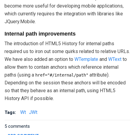
become more useful for developing mobile applications,
which currently requires the integration with libraries like
JQuery.Mobile.
Internal path improvements
The introduction of HTML5 History for internal paths
required us to iron out some quirks related to relative URLs.
We have also added an option to
WTemplate
and
WText
to
allow them to contain anchors which reference internal
paths (using a
attribute).
href="#/internal/path"
Depending on the session these anchors will be encoded
so that they behave as an internal path, using HTML5
History API if possible.
Wt
JWt
Tags:
5 comments