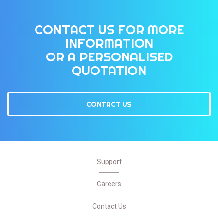
CONTACT US FOR MORE
INFORMATION
OR A PERSONALISED
QUOTATION
CONTACT US
Support
Careers
Contact Us