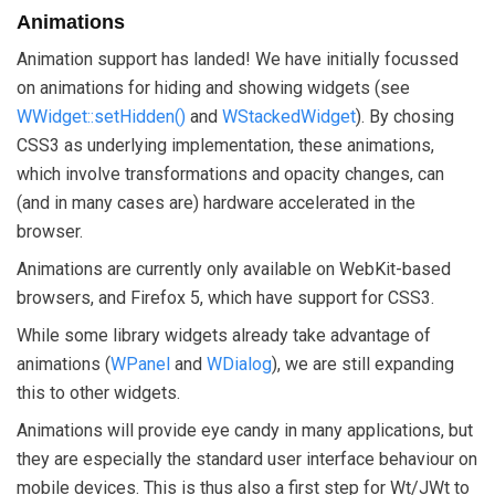
Animations
Animation support has landed! We have initially focussed
on animations for hiding and showing widgets (see
WWidget::setHidden()
and
WStackedWidget
). By chosing
CSS3 as underlying implementation, these animations,
which involve transformations and opacity changes, can
(and in many cases are) hardware accelerated in the
browser.
Animations are currently only available on WebKit-based
browsers, and Firefox 5, which have support for CSS3.
While some library widgets already take advantage of
animations (
WPanel
and
WDialog
), we are still expanding
this to other widgets.
Animations will provide eye candy in many applications, but
they are especially the standard user interface behaviour on
mobile devices. This is thus also a first step for Wt/JWt to