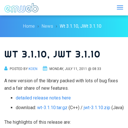
Togg
Home
News
Wt 3.1.10, JWt 3.1.10
WT 3.1.10, JWT 3.1.10
POSTED BY
KOEN
MONDAY, JULY 11, 2011 @ 08:33
A new version of the library packed with lots of bug fixes
and a fair share of new features.
detailed release notes here
download:
wt-3.1.10.tar.gz
(C++) /
jwt-3.1.10.zip
(Java)
The highlights of this release are: