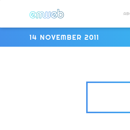
AB
14 NOVEMBER 2011