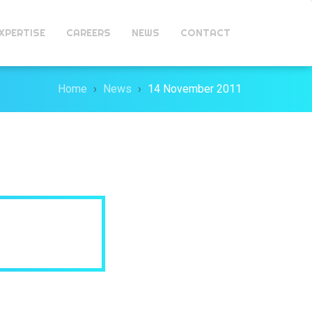
XPERTISE
CAREERS
NEWS
CONTACT
Home
News
14 November 2011