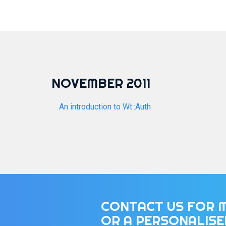
NOVEMBER 2011
An introduction to Wt::Auth
CONTACT US FOR 
OR A PERSONALIS