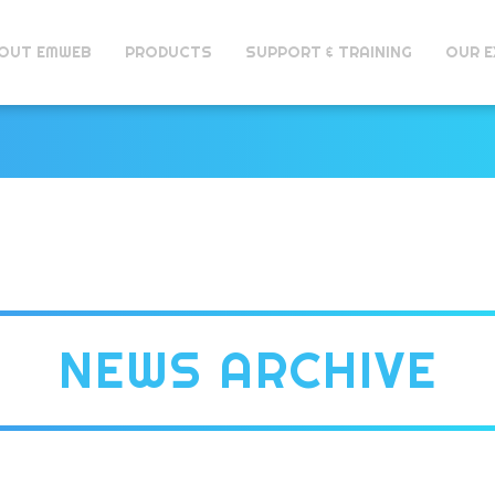
OUT EMWEB
PRODUCTS
SUPPORT & TRAINING
OUR E
NEWS ARCHIVE