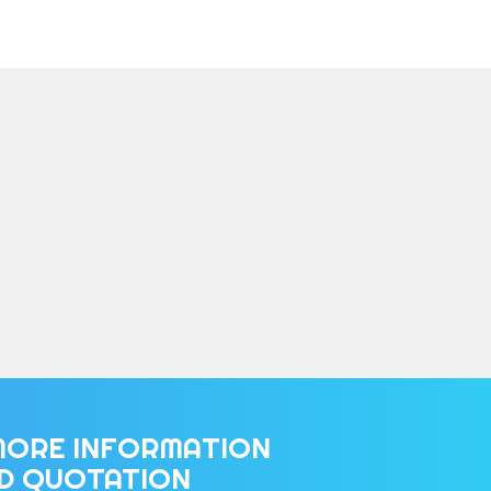
MORE INFORMATION
ED QUOTATION