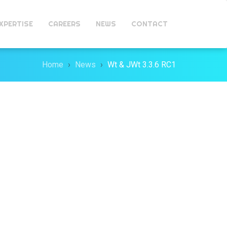
XPERTISE
CAREERS
NEWS
CONTACT
Home
News
Wt & JWt 3.3.6 RC1