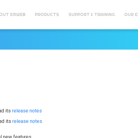
OUT EMWEB
PRODUCTS
SUPPORT & TRAINING
OUR E
ad its
release notes
ad its
release notes
al new features.