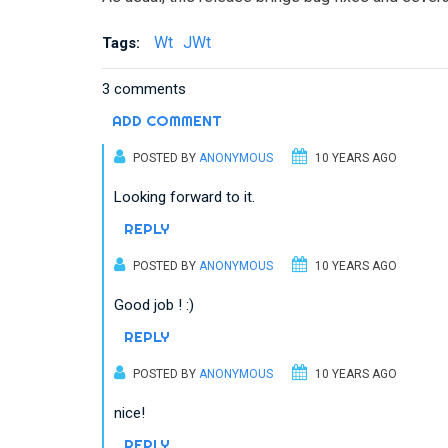
Wt
JWt
Tags:
3 comments
ADD COMMENT
POSTED BY
ANONYMOUS
10 YEARS AGO
Looking forward to it.
REPLY
POSTED BY
ANONYMOUS
10 YEARS AGO
Good job ! :)
REPLY
POSTED BY
ANONYMOUS
10 YEARS AGO
nice!
REPLY