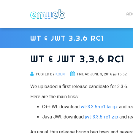
AB
WT & JWT 3.3.6 RC1
WT & JWT 3.3.6 RC1
POSTED BY
KOEN
FRIDAY, JUNE 3, 2016 @ 15:52
We uploaded a first release candidate for 3.3.6.
Here are the main links:
C++ Wt: download
wt-3.3.6-rc1.tar.gz
and re
Java JWt: download
jwt-3.3.6-rc1.zip
and re
As usual, this release brings bug fixes and sever