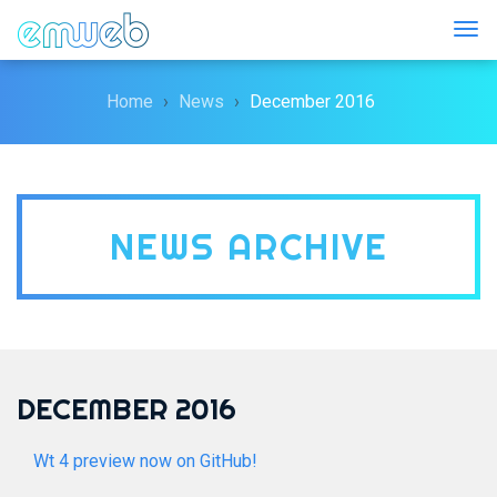
Togg
Home
News
December 2016
NEWS ARCHIVE
DECEMBER 2016
Wt 4 preview now on GitHub!