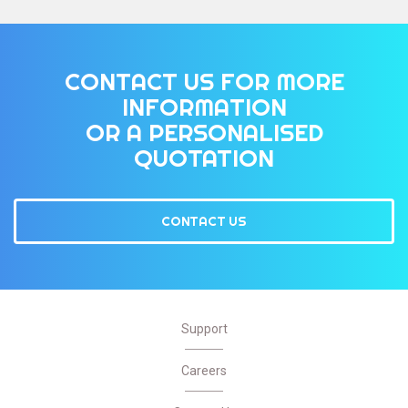
CONTACT US FOR MORE
INFORMATION
OR A PERSONALISED
QUOTATION
CONTACT US
Support
Careers