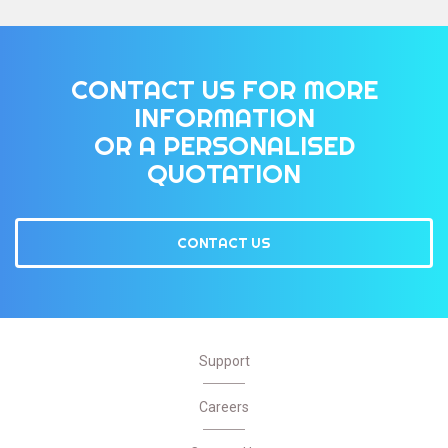
CONTACT US FOR MORE
INFORMATION
OR A PERSONALISED
QUOTATION
CONTACT US
Support
Careers