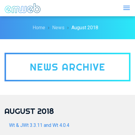
Togg
Home
News
August 2018
NEWS ARCHIVE
AUGUST 2018
Wt & JWt 3.3.11 and Wt 4.0.4