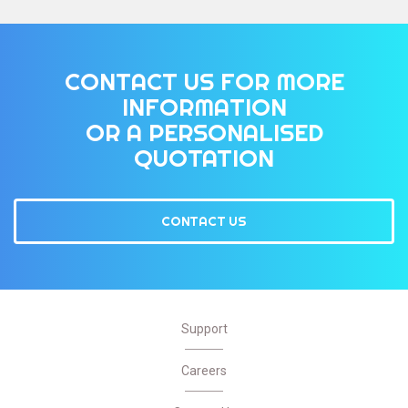
CONTACT US FOR MORE
INFORMATION
OR A PERSONALISED
QUOTATION
CONTACT US
Support
Careers