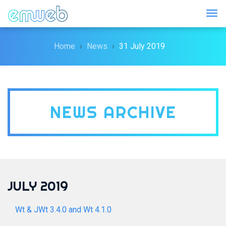
Togg
Home
News
31 July 2019
NEWS ARCHIVE
JULY 2019
Wt & JWt 3.4.0 and Wt 4.1.0