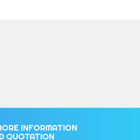
MORE INFORMATION
ED QUOTATION