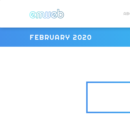
AB
FEBRUARY 2020