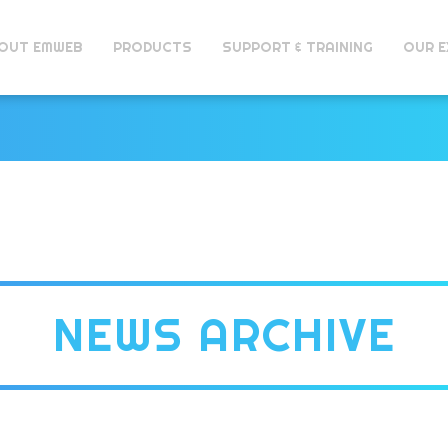
OUT EMWEB
PRODUCTS
SUPPORT & TRAINING
OUR E
NEWS ARCHIVE