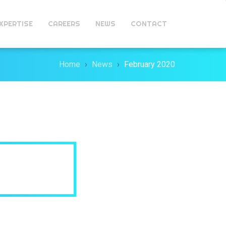
XPERTISE
CAREERS
NEWS
CONTACT
Home
News
February 2020