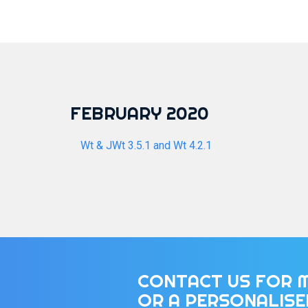
FEBRUARY 2020
Wt & JWt 3.5.1 and Wt 4.2.1
CONTACT US FOR 
OR A PERSONALIS