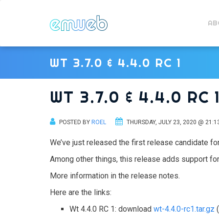
AB
WT 3.7.0 & 4.4.0 RC 1
WT 3.7.0 & 4.4.0 RC 
POSTED BY
ROEL
THURSDAY, JULY 23, 2020 @ 21:1
We’ve just released the first release candidate for
Among other things, this release adds support for
More information in the release notes.
Here are the links:
Wt 4.4.0 RC 1: download
wt-4.4.0-rc1.tar.gz
(