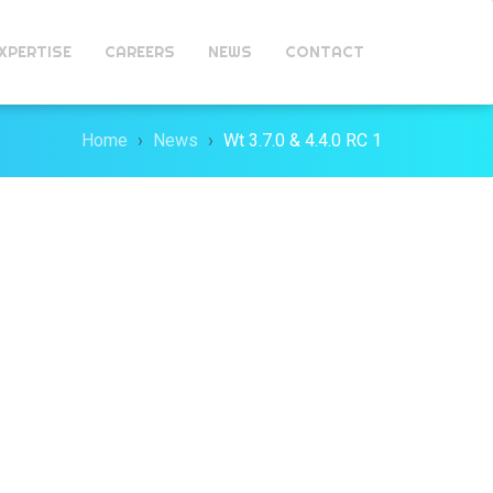
XPERTISE
CAREERS
NEWS
CONTACT
Home
News
Wt 3.7.0 & 4.4.0 RC 1