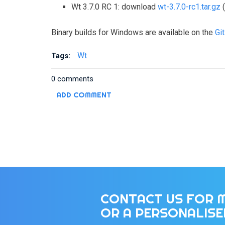
Wt 3.7.0 RC 1: download
wt-3.7.0-rc1.tar.gz
(
Binary builds for Windows are available on the
Gi
Wt
Tags:
0 comments
ADD COMMENT
CONTACT US FOR 
OR A PERSONALIS