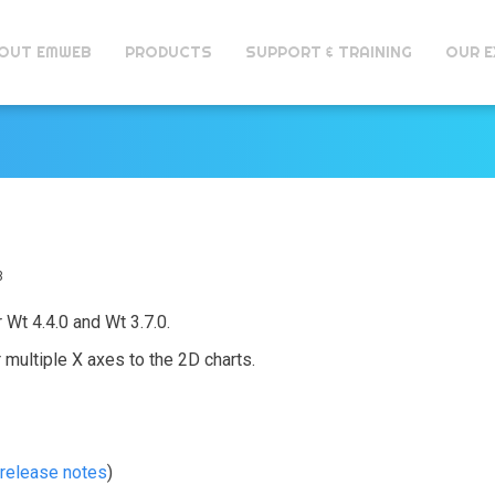
OUT EMWEB
PRODUCTS
SUPPORT & TRAINING
OUR E
1
3
 Wt 4.4.0 and Wt 3.7.0.
 multiple X axes to the 2D charts.
release notes
)