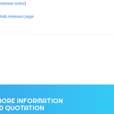
release notes
)
tHub releases page
.
MORE INFORMATION
ED QUOTATION