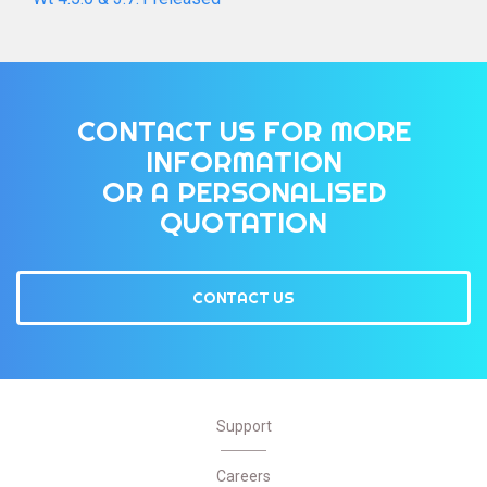
CONTACT US FOR MORE
INFORMATION
OR A PERSONALISED
QUOTATION
CONTACT US
Support
Careers