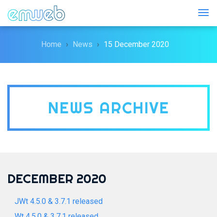
Togg
Home
News
15 December 2020
NEWS ARCHIVE
DECEMBER 2020
JWt 4.5.0 & 3.7.1 released
Wt 4.5.0 & 3.7.1 released