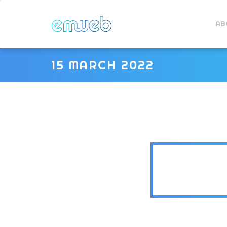
AB
15 MARCH 2022