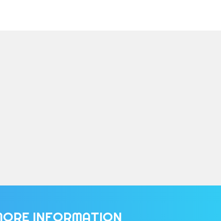
MORE INFORMATION