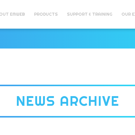
OUT EMWEB
PRODUCTS
SUPPORT & TRAINING
OUR E
NEWS ARCHIVE