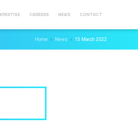
XPERTISE
CAREERS
NEWS
CONTACT
Home
News
15 March 2022