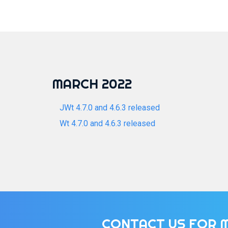
MARCH 2022
JWt 4.7.0 and 4.6.3 released
Wt 4.7.0 and 4.6.3 released
CONTACT US FOR 