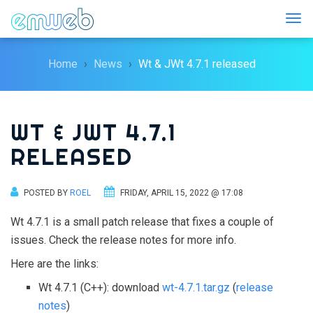
Togg
Home
News
Wt & JWt 4.7.1 released
WT & JWT 4.7.1
RELEASED
POSTED BY
ROEL
FRIDAY, APRIL 15, 2022 @ 17:08
Wt 4.7.1 is a small patch release that fixes a couple of
issues. Check the release notes for more info.
Here are the links:
Wt 4.7.1 (C++): download
wt-4.7.1.tar.gz
(
release
notes
)