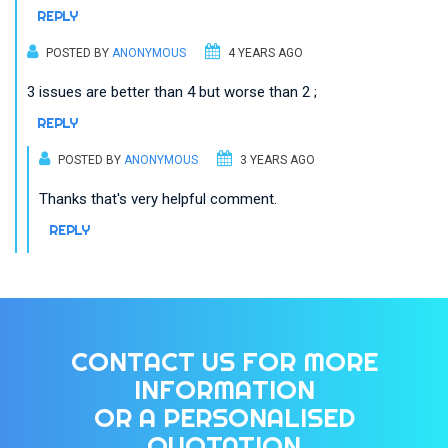
REPLY
POSTED BY
ANONYMOUS
4 YEARS AGO
3 issues are better than 4 but worse than 2 ;
REPLY
POSTED BY
ANONYMOUS
3 YEARS AGO
Thanks that's very helpful comment.
REPLY
CONTACT US FOR MORE
INFORMATION
OR A PERSONALISED
QUOTATION