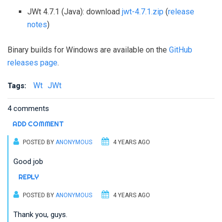
JWt 4.7.1 (Java): download
jwt-4.7.1.zip
(
release
notes
)
Binary builds for Windows are available on the
GitHub
releases page
.
Wt
JWt
Tags:
4 comments
ADD COMMENT
POSTED BY
ANONYMOUS
4 YEARS AGO
Good job
REPLY
POSTED BY
ANONYMOUS
4 YEARS AGO
Thank you, guys.