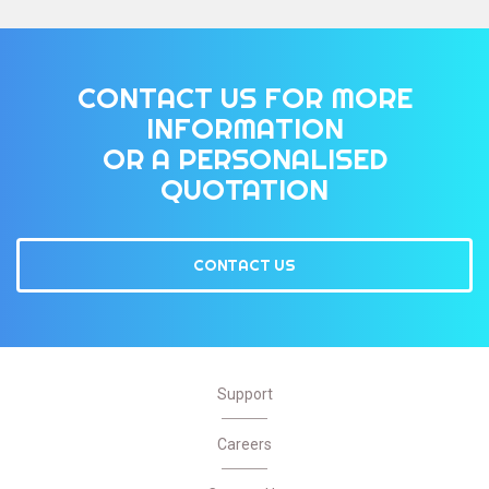
CONTACT US FOR MORE
INFORMATION
OR A PERSONALISED
QUOTATION
CONTACT US
Support
Careers