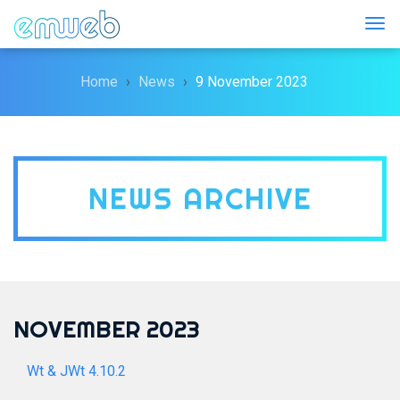
Togg
Home
News
9 November 2023
NEWS ARCHIVE
NOVEMBER 2023
Wt & JWt 4.10.2