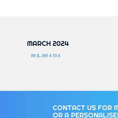
MARCH 2024
Wt & JWt 4.10.4
CONTACT US FOR 
OR A PERSONALIS