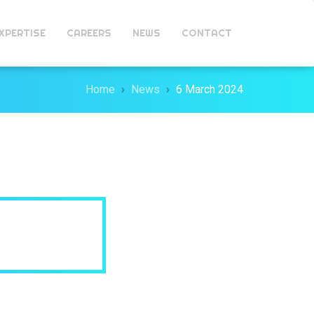
XPERTISE
CAREERS
NEWS
CONTACT
Home
News
6 March 2024