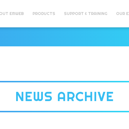
OUT EMWEB
PRODUCTS
SUPPORT & TRAINING
OUR E
NEWS ARCHIVE