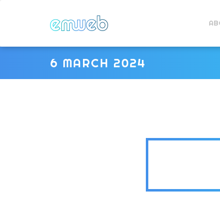
AB
6 MARCH 2024