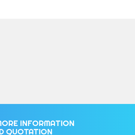
MORE INFORMATION
ED QUOTATION