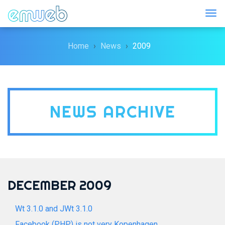
Togg
Home
News
2009
NEWS ARCHIVE
DECEMBER 2009
Wt 3.1.0 and JWt 3.1.0
Facebook (PHP) is not very Kopenhagen