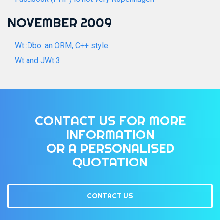
NOVEMBER 2009
Wt::Dbo: an ORM, C++ style
Wt and JWt 3
CONTACT US FOR MORE
INFORMATION
OR A PERSONALISED
QUOTATION
CONTACT US