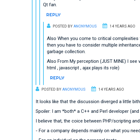
Qt fan.
REPLY
POSTED BY
ANONYMOUS
14 YEARS AGO
Also When you come to critical complexities 
then you have to consider multiple inheritance 
garbage collection.
Also From My perception (JUST MINE) I see we
html , javascript , ajax plays its role)
REPLY
POSTED BY
ANONYMOUS
14 YEARS AGO
It looks like that the discussion diverged a little bit
Spoiler: I am *both* a C++ and Perl developer (and I 
I believe that, the coice between PHP/scripting an
- For a company depends mainly on what you need 