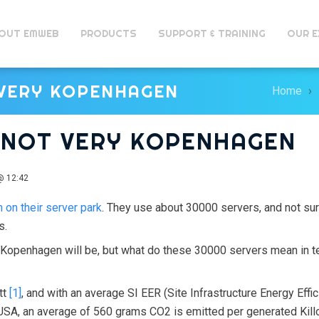
OUT EMWEB
PRODUCTS
SUPPORT & TRAINING
OUR E
 VERY KOPENHAGEN
Home
S NOT VERY KOPENHAGEN
@ 12:42
 on their server park
. They use about 30000 servers, and not su
s.
f Kopenhagen will be, but what do these 30000 servers mean in 
tt
[1]
, and with an average SI EER (Site Infrastructure Energy Effi
e USA, an average of 560 grams CO2 is emitted per generated Kil