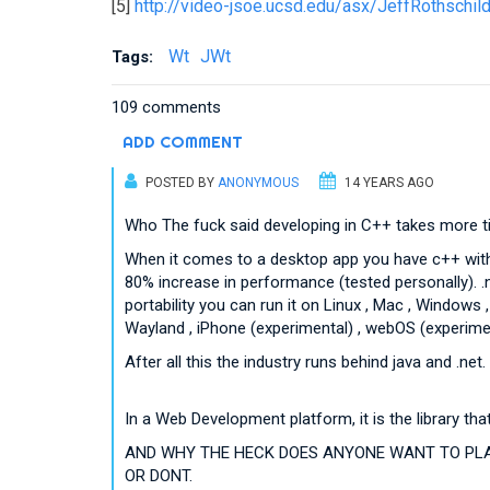
[5]
http://video-jsoe.ucsd.edu/asx/JeffRothschi
Wt
JWt
Tags:
109 comments
ADD COMMENT
POSTED BY
ANONYMOUS
14 YEARS AGO
Who The fuck said developing in C++ takes more tim
When it comes to a desktop app you have c++ with Q
80% increase in performance (tested personally). 
portability you can run it on Linux , Mac , Window
Wayland , iPhone (experimental) , webOS (experimen
After all this the industry runs behind java and .net.
In a Web Development platform, it is the library t
AND WHY THE HECK DOES ANYONE WANT TO PLAY
OR DONT.