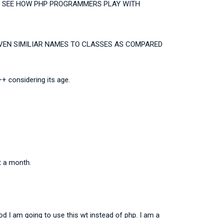
 TO SEE HOW PHP PROGRAMMERS PLAY WITH
GIVEN SIMILIAR NAMES TO CLASSES AS COMPARED
+ considering its age.
t a month.
od I am going to use this wt instead of php. I am a