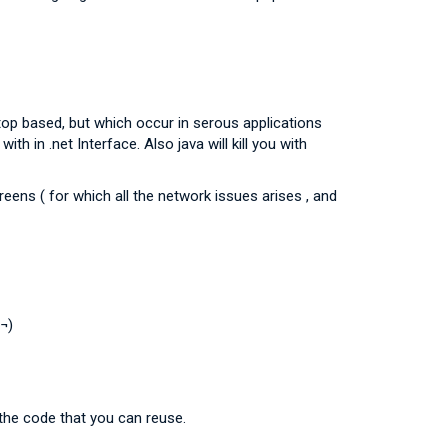
top based, but which occur in serous applications
h in .net Interface. Also java will kill you with
ens ( for which all the network issues arises , and
:¬)
the code that you can reuse.