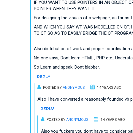
IF YOU WANT TO USE POINTERS IN AN OBJECT O
POINTER WHEN THEY WANT IT.
For designing the visuals of a webpage, as far as I
AND WHEN YOU SAY WT WAS MODELLED ON QT, I 
TO QT SO AS TO EASILY BRIDGE THE QT PROGRAM
Also distribution of work and proper coordination 
No one says, Dont learn HTML , PHP etc.. Unders
So Learn and speak. Dont blabber.
REPLY
POSTED BY
ANONYMOUS
14 YEARS AGO
Also I have converted a reasonably founded vb 
REPLY
POSTED BY
ANONYMOUS
14 YEARS AGO
Also you fuckers you dont have to consider pain