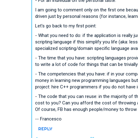
- For an individual on the personal taste.
I am going to comment only on the first one becau
driven just by personal reasons (for instance, learn
Let's go back to my first point:
- What you need to do: if the application is really 
scripting language if this simplify you life (aka: les
specialized scripting/domain specific language avai
- The time that you have: scripting languages prov
to write a lot of code for things that can be trivial
- The competencies that you have: if in your comp
money in learning new programming languages but it
project: hire C++ programmers if you do not have 
- The code that you can reuse: in the majority of 
cost to you? Can you afford the cost of throwing 
Of course, FB has enough people/money to throw a
-- Francesco
REPLY