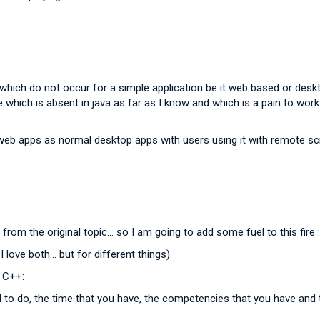
which do not occur for a simple application be it web based or desk
which is absent in java as far as I know and which is a pain to work wit
b apps as normal desktop apps with users using it with remote scre
h from the original topic... so I am going to add some fuel to this fire 
love both... but for different things).
d C++:
to do, the time that you have, the competencies that you have and 