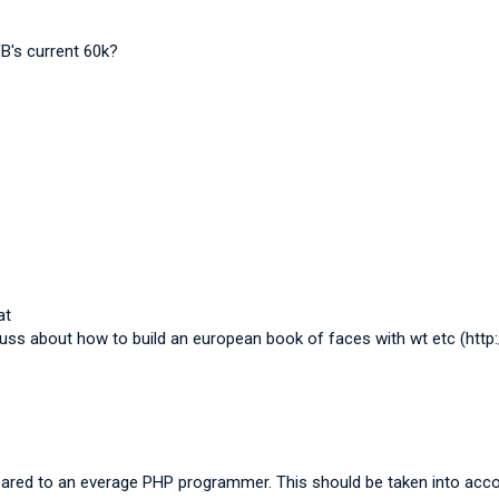
B's current 60k?
at
cuss about how to build an european book of faces with wt etc (http
pared to an everage PHP programmer. This should be taken into acco