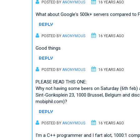
POSTED BY
ANONYMOUS
16 YEARS AGO
What about Google's 500k+ servers compared to F
REPLY
POSTED BY
ANONYMOUS
16 YEARS AGO
Good things
REPLY
POSTED BY
ANONYMOUS
16 YEARS AGO
PLEASE READ THIS ONE:
Why not having some beers on Saturday (6th feb) 
Sint-Goriksplein 23, 1000 Brussel, Belgium and dis
mobiphil.com)?
REPLY
POSTED BY
ANONYMOUS
16 YEARS AGO
I'm a C++ programmer and I fart alot, 1000:1 com