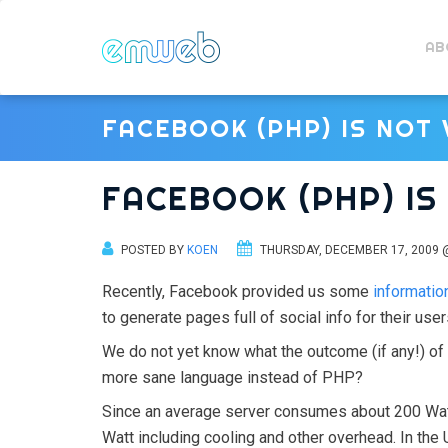
AB
FACEBOOK (PHP) IS NOT
FACEBOOK (PHP) I
POSTED BY
KOEN
THURSDAY, DECEMBER 17, 2009 
Recently, Facebook provided us some
information
to generate pages full of social info for their user
We do not yet know what the outcome (if any!) o
more sane language instead of PHP?
Since an average server consumes about 200 Wa
Watt including cooling and other overhead. In th