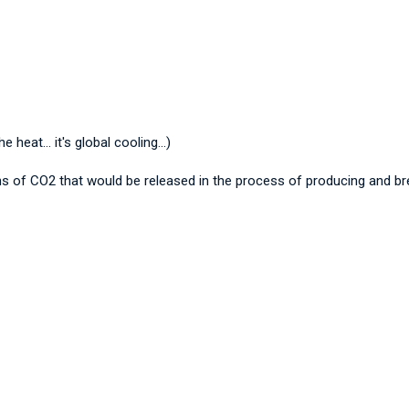
eat... it's global cooling...)
 tons of CO2 that would be released in the process of producing and