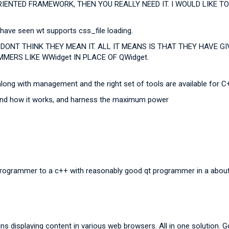
RIENTED FRAMEWORK, THEN YOU REALLY NEED IT. I WOULD LIKE
 have seen wt supports css_file loading.
DONT THINK THEY MEAN IT. ALL IT MEANS IS THAT THEY HAVE 
MERS LIKE WWidget IN PLACE OF QWidget.
along with management and the right set of tools are available for C+
tand how it works, and harness the maximum power
programmer to a c++ with reasonably good qt programmer in a abou
s displaying content in various web browsers. All in one solution. G