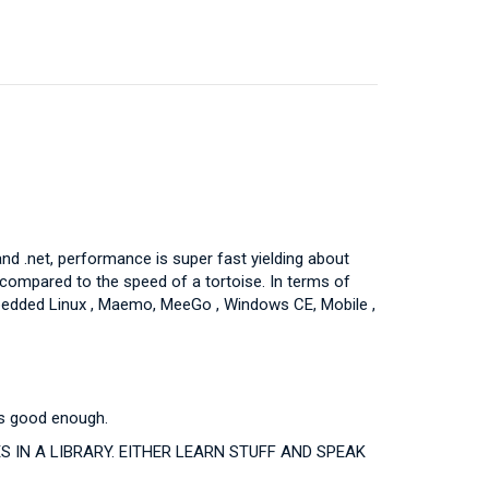
d .net, performance is super fast yielding about
compared to the speed of a tortoise. In terms of
Embedded Linux , Maemo, MeeGo , Windows CE, Mobile ,
nds good enough.
IN A LIBRARY. EITHER LEARN STUFF AND SPEAK