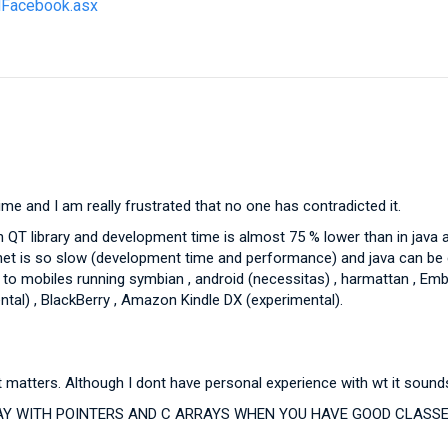
ldFacebook.asx
e and I am really frustrated that no one has contradicted it.
T library and development time is almost 75 % lower than in java an
.net is so slow (development time and performance) and java can be 
s , to mobiles running symbian , android (necessitas) , harmattan , 
tal) , BlackBerry , Amazon Kindle DX (experimental).
hat matters. Although I dont have personal experience with wt it sou
 WITH POINTERS AND C ARRAYS WHEN YOU HAVE GOOD CLASSES 