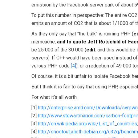
emission by the Facebook server park of about 59
To put this number in perspective: The entire CO
emits an amount of CO2 that is about 1/1000 of the
As they only say that "the bulk" is running PHP (
ed
memcache,
and to quote Jeff Rotschild of Fac
be 25 000 of the 30 000 (
edit
: and this would be i
servers). If C++ would have been used instead of
versus PHP code
[4]
), or a reduction of 49 000 to
Of course, it is a bit unfair to isolate Facebook 
But I think it is fair to say that using PHP, espec
For what it’s all worth.
[1]
http://enterprise.amd.com/Downloads/svrpwr
[2]
http://www.stewartmarion.com/carbon-footprint
[3]
http://en.wikipedia.org/wiki/List_of_countr
[4]
http://shootout.alioth.debian.org/u32q/benc