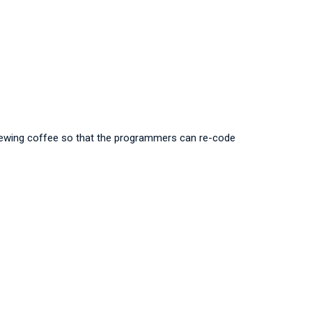
 brewing coffee so that the programmers can re-code