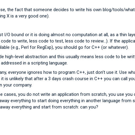
se, the fact that someone decides to write his own blog/tools/whate
ing X is a very good one).
just I/O bound or it is doing almost no computation at all, as a thin l
s code to write, less code to test, less code to review...). If the appl
lable (e.g., Perl for RegExp), you should go for C++ (or whatever).
ide high-level abstraction and this usually means less code to be wri
ly addressed in a scripting language.
any, everyone ignores how to program C++, just don't use it. Use wh
 is unlikely that after a 3 days crash course in C++ you can call y
in your company.
the cases, you do not write an application from scratch, you use you
away everything to start doing everything in another language from 
way everything and start from scratch: can you?