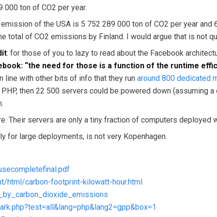
 000 ton of CO2 per year.
2 emission of the USA is 5 752 289 000 ton of CO2 per year and 
 total of CO2 emissions by Finland. I would argue that is not qui
it
: for those of you to lazy to read about the Facebook architec
ebook: “the need for those is a function of the runtime eff
n line with other bits of info that they run
around 800 dedicated
 PHP, then 22 500 servers could be powered down (assuming a con
n.
here. Their servers are only a tiny fraction of computers deployed
ially for large deployments, is not very Kopenhagen.
usecompletefinal.pdf
/html/carbon-footprint-kilowatt-hour.html
ies_by_carbon_dioxide_emissions
hmark.php?test=all&lang=php&lang2=gpp&box=1