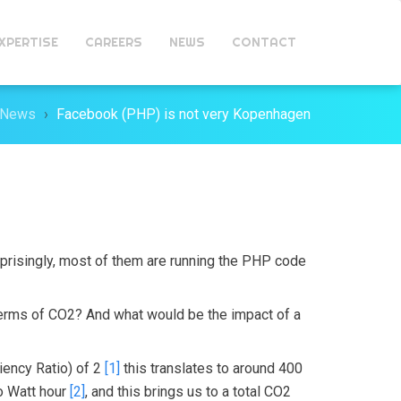
XPERTISE
CAREERS
NEWS
CONTACT
News
Facebook (PHP) is not very Kopenhagen
rprisingly, most of them are running the PHP code
terms of CO2? And what would be the impact of a
ciency Ratio) of 2
[1]
this translates to around 400
lo Watt hour
[2]
, and this brings us to a total CO2