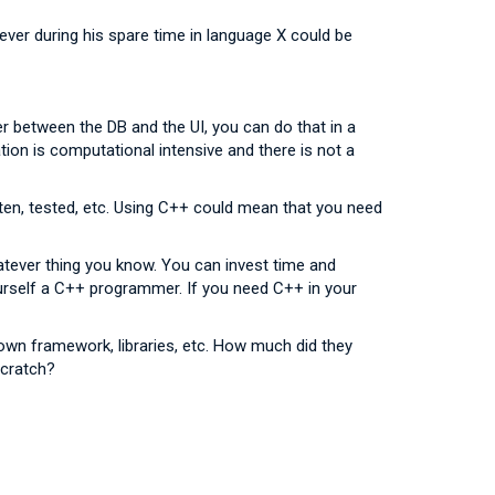
ver during his spare time in language X could be
ayer between the DB and the UI, you can do that in a
ication is computational intensive and there is not a
tten, tested, etc. Using C++ could mean that you need
atever thing you know. You can invest time and
ourself a C++ programmer. If you need C++ in your
 own framework, libraries, etc. How much did they
scratch?