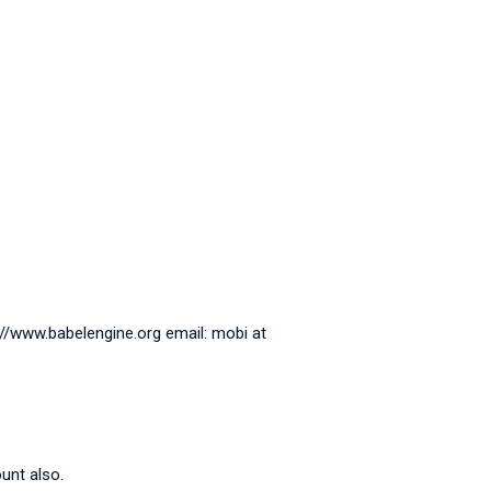
://www.babelengine.org email: mobi at
unt also.