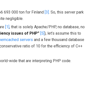
66 693 000 ton for Finland
[3]
. So, this server park
te negligible.
ture
[1]
, that is solely Apache/PHP, no database, no
iciency issues of PHP”
[5]
), let’s assume this to
 memcached servers
and a few thousand database
servative ratio of 10 for the efficiency of C++
 world-wide that are interpreting PHP code.