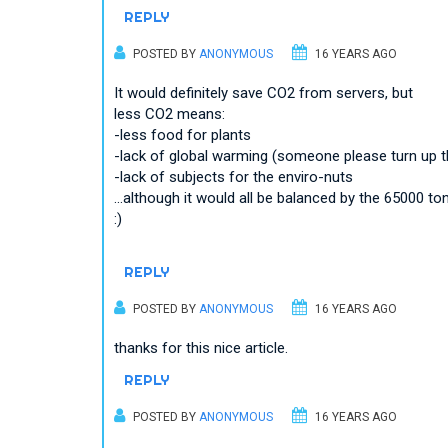
REPLY
POSTED BY
ANONYMOUS
16 YEARS AGO
It would definitely save CO2 from servers, but
less CO2 means:
-less food for plants
-lack of global warming (someone please turn up the h
-lack of subjects for the enviro-nuts
...although it would all be balanced by the 65000
:)
REPLY
POSTED BY
ANONYMOUS
16 YEARS AGO
thanks for this nice article.
REPLY
POSTED BY
ANONYMOUS
16 YEARS AGO