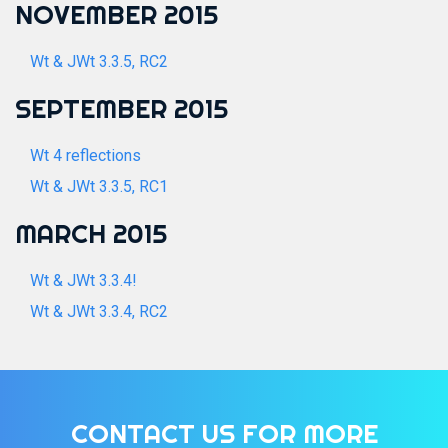
NOVEMBER 2015
Wt & JWt 3.3.5, RC2
SEPTEMBER 2015
Wt 4 reflections
Wt & JWt 3.3.5, RC1
MARCH 2015
Wt & JWt 3.3.4!
Wt & JWt 3.3.4, RC2
CONTACT US FOR MORE