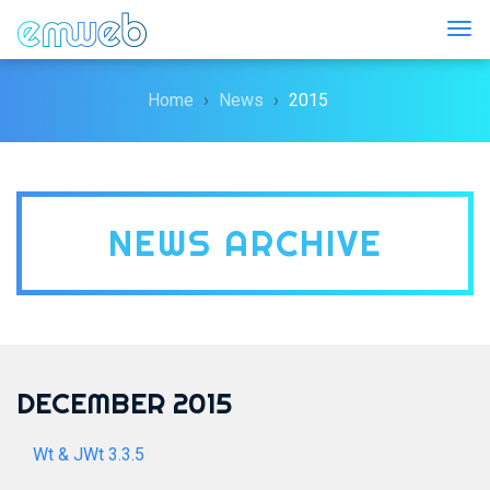
Togg
Home
News
2015
NEWS ARCHIVE
DECEMBER 2015
Wt & JWt 3.3.5