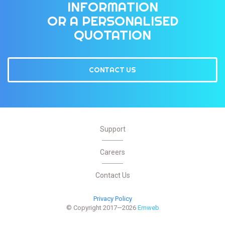
INFORMATION
OR A PERSONALISED
QUOTATION
CONTACT US
Support
Careers
Contact Us
Privacy Policy
© Copyright 2017—2026
Emweb