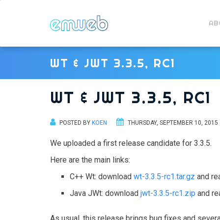
AB
WT & JWT 3.3.5, RC1
WT & JWT 3.3.5, RC1
POSTED BY
KOEN
THURSDAY, SEPTEMBER 10, 2015 
We uploaded a first release candidate for 3.3.5.
Here are the main links:
C++ Wt: download
wt-3.3.5-rc1.tar.gz
and re
Java JWt: download
jwt-3.3.5-rc1.zip
and re
As usual, this release brings bug fixes and sever