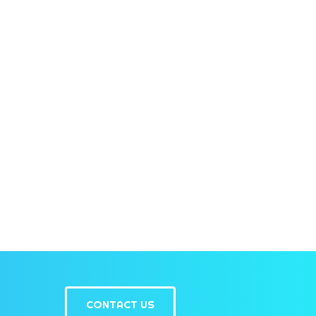
CONTACT US