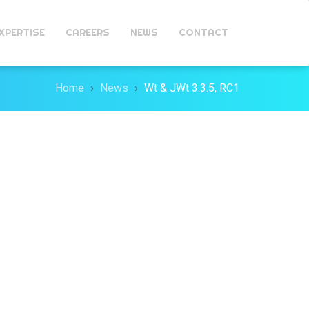
XPERTISE
CAREERS
NEWS
CONTACT
Home
News
Wt & JWt 3.3.5, RC1