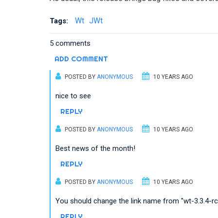
Wt
JWt
Tags:
5 comments
ADD COMMENT
POSTED BY
ANONYMOUS
10 YEARS AGO
nice to see
REPLY
POSTED BY
ANONYMOUS
10 YEARS AGO
Best news of the month!
REPLY
POSTED BY
ANONYMOUS
10 YEARS AGO
You should change the link name from "wt-3.3.4-rc5.
REPLY