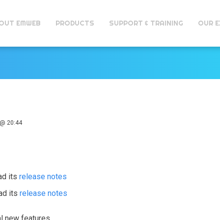
OUT EMWEB
PRODUCTS
SUPPORT & TRAINING
OUR E
@ 20:44
ad its
release notes
ad its
release notes
al new features.