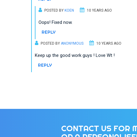
POSTED BY
KOEN
10 YEARS AGO
Oops! Fixed now.
REPLY
POSTED BY
ANONYMOUS
10 YEARS AGO
Keep up the good work guys ! Love Wt !
REPLY
CONTACT US FOR 
OR A PERSONALIS