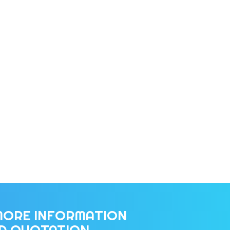
MORE INFORMATION
ED QUOTATION