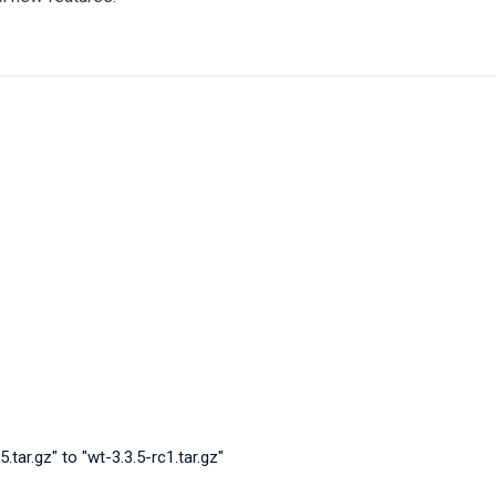
tar.gz" to "wt-3.3.5-rc1.tar.gz"