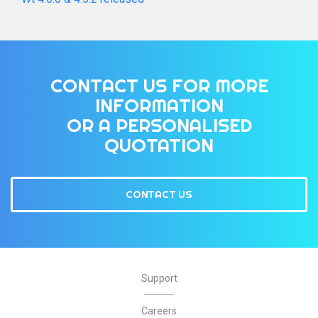
CONTACT US FOR MORE
INFORMATION
OR A PERSONALISED
QUOTATION
CONTACT US
Support
Careers