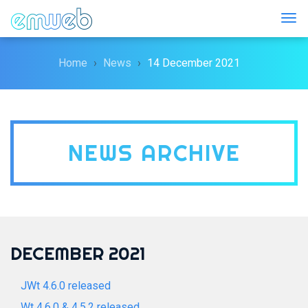
Togg
Home
News
14 December 2021
NEWS ARCHIVE
DECEMBER 2021
JWt 4.6.0 released
Wt 4.6.0 & 4.5.2 released