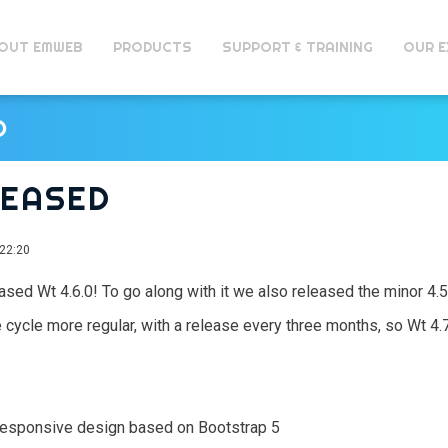
OUT EMWEB
PRODUCTS
SUPPORT & TRAINING
OUR E
D
ELEASED
22:20
eleased Wt 4.6.0! To go along with it we also released the minor 4.
 cycle more regular, with a release every three months, so Wt 4
responsive design based on Bootstrap 5