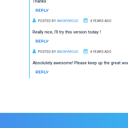
Thanks
REPLY
POSTED BY
ANONYMOUS
4 YEARS AGO
Really nice, I'll try this version today !
REPLY
POSTED BY
ANONYMOUS
4 YEARS AGO
Absolutely awesome! Please keep up the great w
REPLY