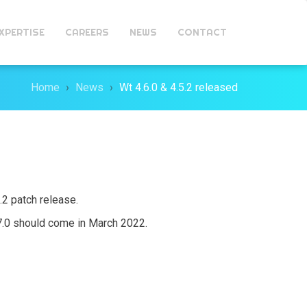
XPERTISE
CAREERS
NEWS
CONTACT
Home
News
Wt 4.6.0 & 4.5.2 released
5.2 patch release.
.7.0 should come in March 2022.