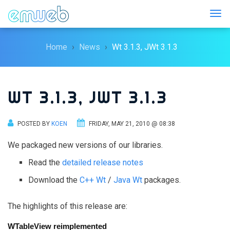
Togg
Home
News
Wt 3.1.3, JWt 3.1.3
WT 3.1.3, JWT 3.1.3
POSTED BY
KOEN
FRIDAY, MAY 21, 2010 @ 08:38
We packaged new versions of our libraries.
Read the
detailed release notes
Download the
C++ Wt
/
Java Wt
packages.
The highlights of this release are:
WTableView reimplemented