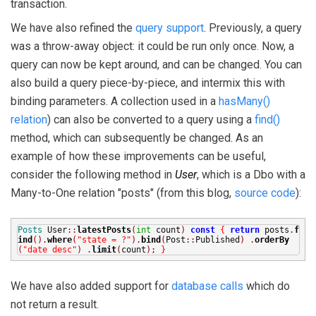
transaction.
We have also refined the
query support
. Previously, a query
was a throw-away object: it could be run only once. Now, a
query can now be kept around, and can be changed. You can
also build a query piece-by-piece, and intermix this with
binding parameters. A collection used in a
hasMany()
relation
) can also be converted to a query using a
find()
method, which can subsequently be changed. As an
example of how these improvements can be useful,
consider the following method in
User
, which is a Dbo with a
Many-to-One relation "posts" (from this blog,
source code
):
Posts
User
::
latestPosts
(
int
count
)
const
{
return
posts
.
f
ind
().
where
(
"state = ?"
).
bind
(
Post
::
Published
)
.
orderBy
(
"date desc"
)
.
limit
(
count
);
}
We have also added support for
database calls
which do
not return a result.