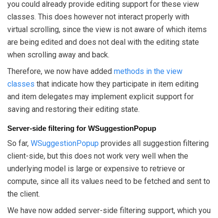
you could already provide editing support for these view
classes. This does however not interact properly with
virtual scrolling, since the view is not aware of which items
are being edited and does not deal with the editing state
when scrolling away and back.
Therefore, we now have added
methods in the view
classes
that indicate how they participate in item editing
and item delegates may implement explicit support for
saving and restoring their editing state.
Server-side filtering for WSuggestionPopup
So far,
WSuggestionPopup
provides all suggestion filtering
client-side, but this does not work very well when the
underlying model is large or expensive to retrieve or
compute, since all its values need to be fetched and sent to
the client.
We have now added server-side filtering support, which you