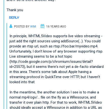
Thank you
REPLY
POSTED BY
WIM
16 YEARS AGO
In principle, WHTML5Video supports live video streaming -
just add the right sources using addSource(...). You could
provide an rtsp url, such as rtsp://foo.bar/myvideo.mp4.
Unfortunately, I don't know of any browser supporting rtsp.
Live streaming seems to be a hot topic
(http://code.google.com/p/chromium/issues/detail?
id=25573), but it seems there's not yet a de-facto standard
in this area. There's some talk about Apple having a
streaming protocol in QuickTime over HTTP, but I haven't
looked into that.
In the meantime, the another solution I see is to make a
normal mp4/ogv/... file on the fly as a WResource, and
transfer it over plain http. For that to work, WHTML5Video
should ideally accept a WResource in addition to a URL as