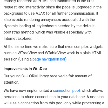
entirely rendered as HTML and transmitted in the first
request, and interactivity since the page is upgraded in the
background to use AJAX for all further communication. It
also avoids rendering annoyances associated with the
dynamic loading of stylesheets needed by the default
bootstrap method, which was visible especially with
Internet Explorer.
At the same time we make sure that even complex widgets
such as WTreeView and WTableView work in a plain HTML
session (using a
page navigation bar
).
Improvements in Wt::Dbo
Our young C++ ORM library received a fair amount of
attention.
We have now implemented a
connection pool
, which allows
sessions to share connections to your database. A session
will use a connection from this pool only while processing a