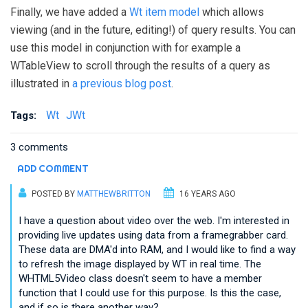
Finally, we have added a
Wt item model
which allows
viewing (and in the future, editing!) of query results. You can
use this model in conjunction with for example a
WTableView to scroll through the results of a query as
illustrated in
a previous blog post
.
Wt
JWt
Tags:
3 comments
ADD COMMENT
POSTED BY
MATTHEWBRITTON
16 YEARS AGO
I have a question about video over the web. I'm interested in
providing live updates using data from a framegrabber card.
These data are DMA'd into RAM, and I would like to find a way
to refresh the image displayed by WT in real time. The
WHTML5Video class doesn't seem to have a member
function that I could use for this purpose. Is this the case,
and if so is there another way?