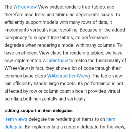
The
WTreeView
View widget renders tree-tables, and
therefore also trees and tables as degenerate cases. To
efficiently support models with many rows of data, it
implements vertical virtual scrolling. Because of the added
complexity to support tree tables, its performance
degrades when rendering a model with many columns. To
have an efficient View class for rendering tables, we have
now implemented
WTableView
to match the functionality of
WTreeView (in fact, they share a lot of code through their
common base class
WAbstractItemView
). The table view
can efficiently handle large models: its performance is not
affected by row or column count since it provides virtual
scrolling both horizontally and vertically.
Editing support in item delegates
Item views
delegate the rendering of items to an
item
delegate
. By implementing a custom delegate for the view,