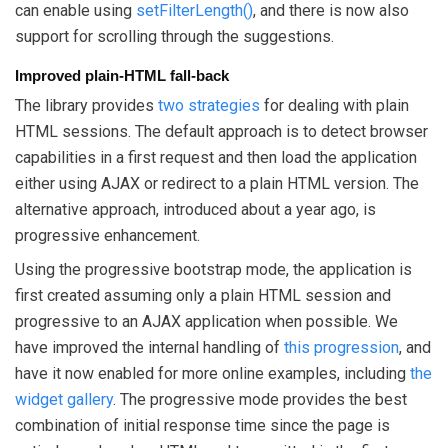
can enable using
setFilterLength()
, and there is now also
support for scrolling through the suggestions.
Improved plain-HTML fall-back
The library provides
two strategies
for dealing with plain
HTML sessions. The default approach is to detect browser
capabilities in a first request and then load the application
either using AJAX or redirect to a plain HTML version. The
alternative approach, introduced about a year ago, is
progressive enhancement.
Using the progressive bootstrap mode, the application is
first created assuming only a plain HTML session and
progressive to an AJAX application when possible. We
have improved the internal handling of
this progression
, and
have it now enabled for more online examples, including
the
widget gallery
. The progressive mode provides the best
combination of initial response time since the page is