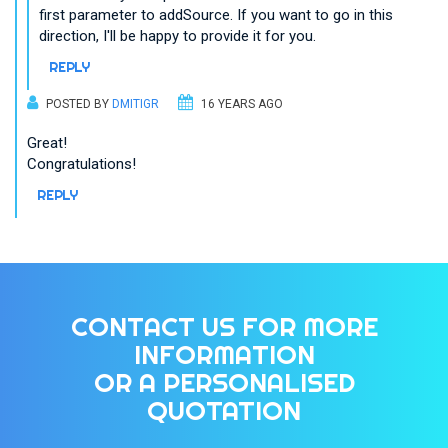
first parameter to addSource. If you want to go in this
direction, I'll be happy to provide it for you.
REPLY
POSTED BY
DMITIGR
16 YEARS AGO
Great!
Congratulations!
REPLY
CONTACT US FOR MORE
INFORMATION
OR A PERSONALISED
QUOTATION